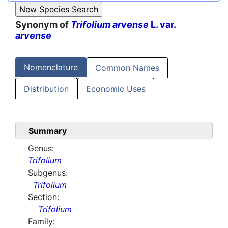
Synonym of
Trifolium arvense
L. var.
arvense
Nomenclature
Common Names
Distribution
Economic Uses
Summary
Genus:
Trifolium
Subgenus:
Trifolium
Section:
Trifolium
Family: