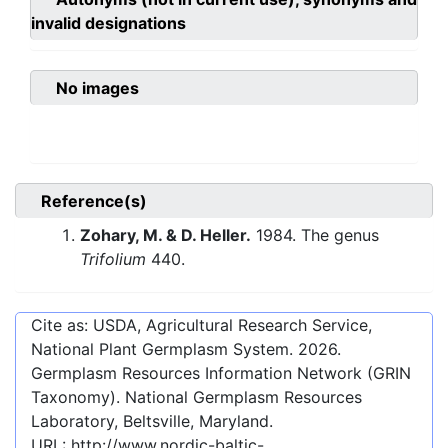
invalid designations
No images
Reference(s)
Zohary, M. & D. Heller.
1984. The genus
Trifolium
440.
Cite as: USDA, Agricultural Research Service,
National Plant Germplasm System.
2026
.
Germplasm Resources Information Network (GRIN
Taxonomy). National Germplasm Resources
Laboratory, Beltsville, Maryland.
URL:
http://www.nordic-baltic-