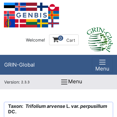
0
Welcome!
Cart
GRIN-Global
Menu
Menu
Version:
2.3.3
Taxon:
Trifolium arvense
L. var.
perpusillum
DC.