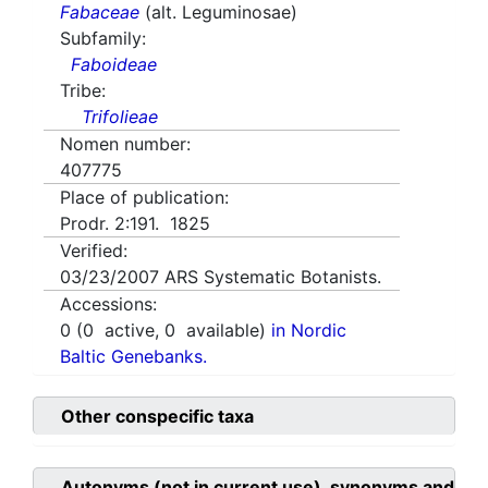
Fabaceae
(alt. Leguminosae)
Subfamily:
Faboideae
Tribe:
Trifolieae
Nomen number:
407775
Place of publication:
Prodr. 2:191. 1825
Verified:
03/23/2007
ARS Systematic Botanists.
Accessions:
0
(
0
active,
0
available)
in Nordic
Baltic Genebanks.
Other conspecific taxa
Autonyms (not in current use), synonyms and