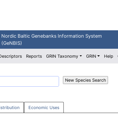
Nordic Baltic Genebanks Information System
(GeNBIS)
Descriptors
Reports
GRIN Taxonomy
GRIN
Help
istribution
Economic Uses