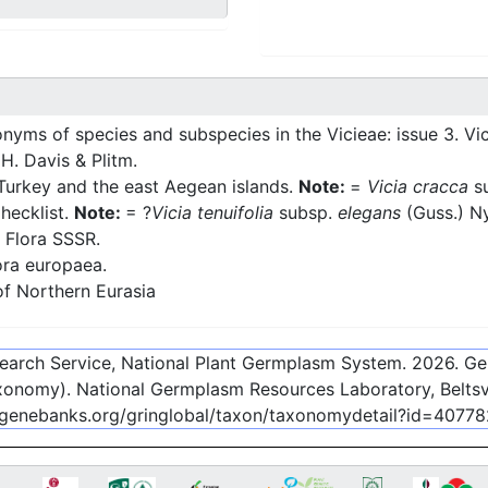
yms of species and subspecies in the Vicieae: issue 3. Vi
 H. Davis & Plitm.
Turkey and the east Aegean islands.
Note:
=
Vicia cracca
s
hecklist.
Note:
= ?
Vicia tenuifolia
subsp.
elegans
(Guss.) 
 Flora SSSR.
ra europaea.
f Northern Eurasia
esearch Service, National Plant Germplasm System.
2026
. G
onomy). National Germplasm Resources Laboratory, Beltsvi
c-genebanks.org/gringlobal/taxon/taxonomydetail?id=40778