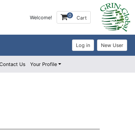
0
Welcome!
Cart
Contact Us
Your Profile