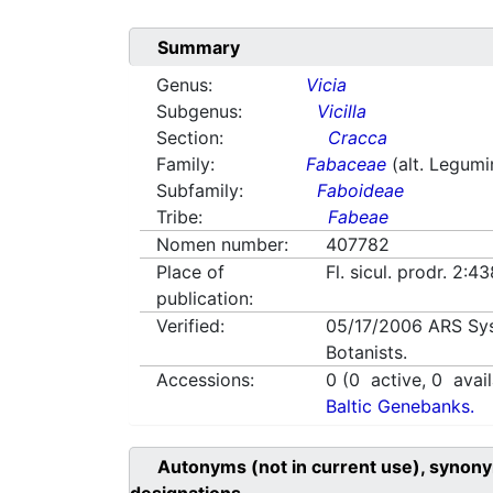
Summary
Genus:
Vicia
Subgenus:
Vicilla
Section:
Cracca
Family:
Fabaceae
(alt. Legum
Subfamily:
Faboideae
Tribe:
Fabeae
Nomen number:
407782
Place of
Fl. sicul. prodr. 2:
publication:
Verified:
05/17/2006
ARS Sy
Botanists.
Accessions:
0
(
0
active,
0
avail
Baltic Genebanks.
Autonyms (not in current use), synony