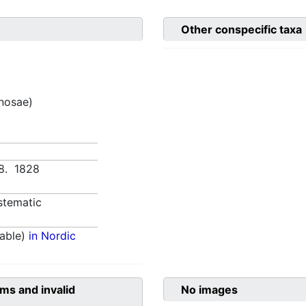
Other conspecific taxa
inosae)
438. 1828
stematic
able)
in Nordic
ms and invalid
No images