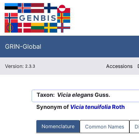
GRIN-Global
Version:
Accessions
2.3.3
Taxon:
Vicia elegans
Guss.
Synonym of
Vicia tenuifolia
Roth
Nomenclature
Common Names
D