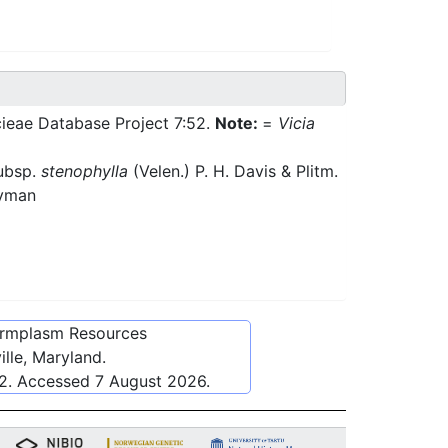
cieae Database Project 7:52.
Note:
=
Vicia
ubsp.
stenophylla
(Velen.) P. H. Davis & Plitm.
Nyman
ermplasm Resources
lle, Maryland.
2
. Accessed
7 August 2026
.