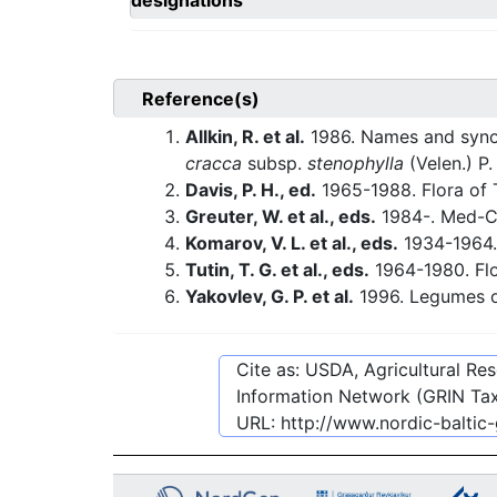
designations
Reference(s)
Allkin, R. et al.
1986. Names and synon
cracca
subsp.
stenophylla
(Velen.) P.
Davis, P. H., ed.
1965-1988. Flora of 
Greuter, W. et al., eds.
1984-. Med-C
Komarov, V. L. et al., eds.
1934-1964.
Tutin, T. G. et al., eds.
1964-1980. Flo
Yakovlev, G. P. et al.
1996. Legumes o
Cite as: USDA, Agricultural R
Information Network (GRIN Tax
URL:
http://www.nordic-balti