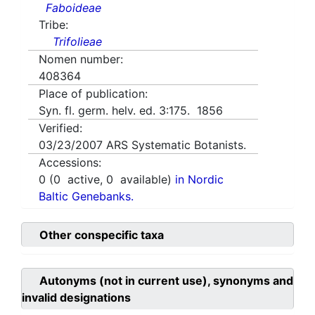
Faboideae
Tribe:
Trifolieae
Nomen number:
408364
Place of publication:
Syn. fl. germ. helv. ed. 3:175. 1856
Verified:
03/23/2007
ARS Systematic Botanists.
Accessions:
0
(
0
active,
0
available)
in Nordic
Baltic Genebanks.
Other conspecific taxa
Autonyms (not in current use), synonyms and
invalid designations