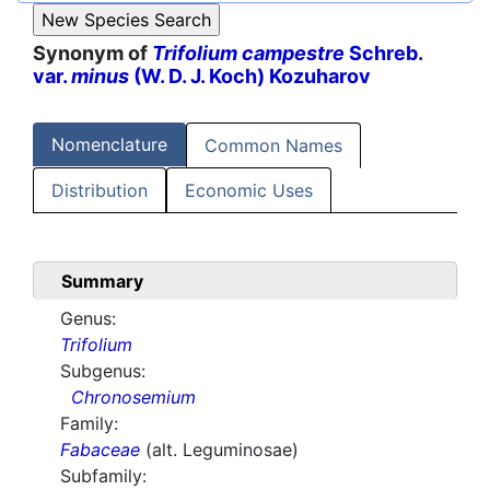
Synonym of
Trifolium campestre
Schreb.
var.
minus
(W. D. J. Koch) Kozuharov
Nomenclature
Common Names
Distribution
Economic Uses
Summary
Genus:
Trifolium
Subgenus:
Chronosemium
Family:
Fabaceae
(alt. Leguminosae)
Subfamily: