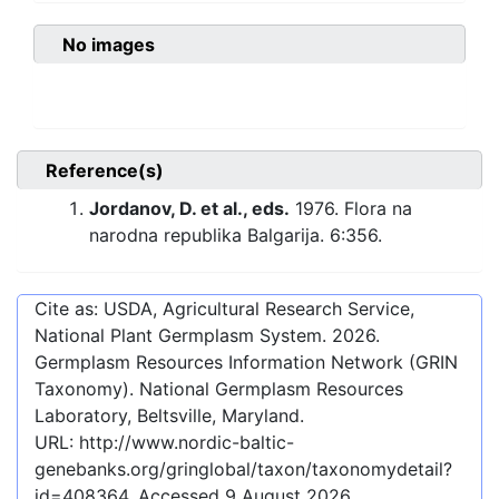
No images
Reference(s)
Jordanov, D. et al., eds.
1976. Flora na
narodna republika Balgarija. 6:356.
Cite as: USDA, Agricultural Research Service,
National Plant Germplasm System.
2026
.
Germplasm Resources Information Network (GRIN
Taxonomy). National Germplasm Resources
Laboratory, Beltsville, Maryland.
URL:
http://www.nordic-baltic-
genebanks.org/gringlobal/taxon/taxonomydetail?
id=408364
. Accessed
9 August 2026
.