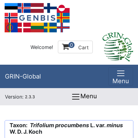
0
Welcome!
Cart
GRIN-Global
Menu
Menu
Version:
2.3.3
Taxon:
Trifolium procumbens
L. var.
minus
W. D. J. Koch