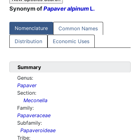
Synonym of
Papaver alpinum
L.
Nomenclature
Common Names
Distribution
Economic Uses
Summary
Genus:
Papaver
Section:
Meconella
Family:
Papaveraceae
Subfamily:
Papaveroideae
Tribe: