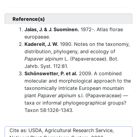
Reference(s)
Jalas, J. & J. Suominen.
1972-. Atlas florae
europaeae.
Kadereit, J. W.
1990. Notes on the taxonomy,
distribution, phylogeny, and ecology of
Papaver alpinum
L. (Papaveraceae). Bot.
Jahrb. Syst. 112:81.
Schönswetter, P. et al.
2009. A combined
molecular and morphological approach to the
taxonomically intricate European mountain
plant
Papaver alpinum
s.l. (Papaveraceae) —
taxa or informal phylogeographical groups?
Taxon 58:1326-1343.
Cite as: USDA, Agricultural Research Service,