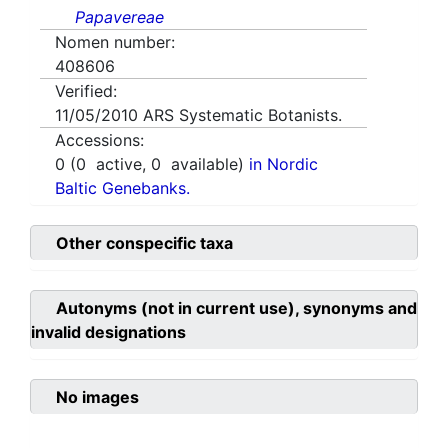
Papavereae
Nomen number:
408606
Verified:
11/05/2010
ARS Systematic Botanists.
Accessions:
0
(
0
active,
0
available)
in Nordic
Baltic Genebanks.
Other conspecific taxa
Autonyms (not in current use), synonyms and
invalid designations
No images