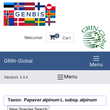
0
Welcome!
Cart
GRIN-Global
Menu
Menu
Version:
2.3.3
Taxon:
Papaver alpinum
L. subsp.
alpinum