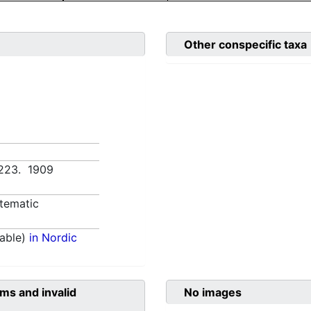
Other conspecific taxa
1:223. 1909
tematic
able)
in Nordic
ms and invalid
No images