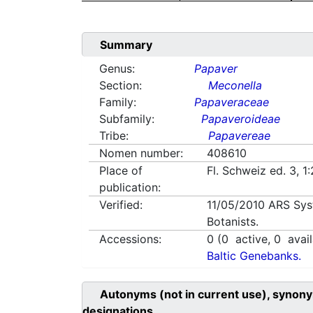
Summary
Genus:
Papaver
Section:
Meconella
Family:
Papaveraceae
Subfamily:
Papaveroideae
Tribe:
Papavereae
Nomen number:
408610
Place of
Fl. Schweiz ed. 3, 
publication:
Verified:
11/05/2010
ARS Sys
Botanists.
Accessions:
0
(
0
active,
0
avail
Baltic Genebanks.
Autonyms (not in current use), synony
designations