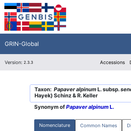
GRIN-Global
Version:
Accessions
2.3.3
Taxon:
Papaver alpinum
L. subsp.
sen
Hayek) Schinz & R. Keller
Synonym of
Papaver alpinum
L.
Nomenclature
Common Names
D