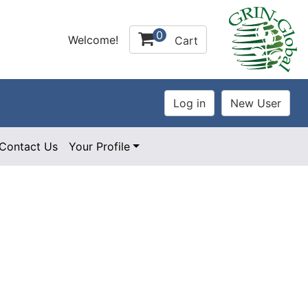
0
Welcome!
Cart
Contact Us
Your Profile