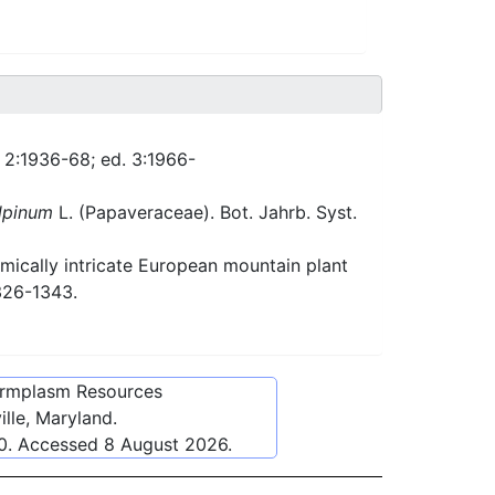
. 2:1936-68; ed. 3:1966-
lpinum
L. (Papaveraceae). Bot. Jahrb. Syst.
ically intricate European mountain plant
326-1343.
ermplasm Resources
lle, Maryland.
0
. Accessed
8 August 2026
.