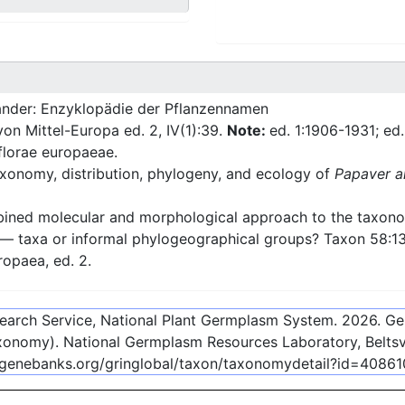
nder: Enzyklopädie der Pflanzennamen
 von Mittel-Europa ed. 2, IV(1):39.
Note:
ed. 1:1906-1931; ed
florae europaeae.
xonomy, distribution, phylogeny, and ecology of
Papaver a
ned molecular and morphological approach to the taxonom
 — taxa or informal phylogeographical groups? Taxon 58:1
ropaea, ed. 2.
esearch Service, National Plant Germplasm System.
2026
. G
onomy). National Germplasm Resources Laboratory, Beltsvi
-genebanks.org/gringlobal/taxon/taxonomydetail?id=40861