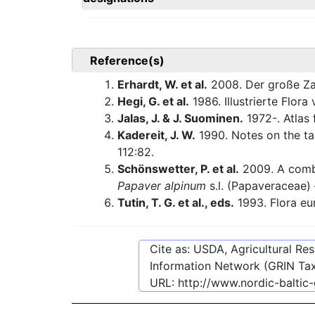
Reference(s)
Erhardt, W. et al.
2008. Der große Za
Hegi, G. et al.
1986. Illustrierte Flora
Jalas, J. & J. Suominen.
1972-. Atlas 
Kadereit, J. W.
1990. Notes on the ta
112:82.
Schönswetter, P. et al.
2009. A combi
Papaver alpinum
s.l. (Papaveraceae)
Tutin, T. G. et al., eds.
1993. Flora eu
Cite as: USDA, Agricultural R
Information Network (GRIN Tax
URL:
http://www.nordic-baltic