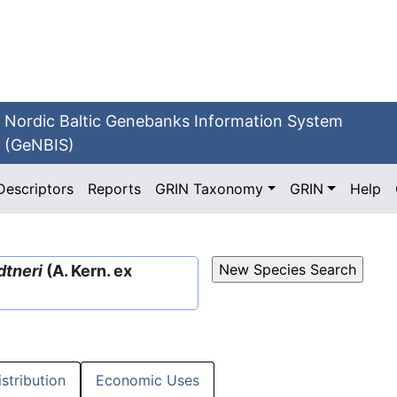
Nordic Baltic Genebanks Information System
(GeNBIS)
Descriptors
Reports
GRIN Taxonomy
GRIN
Help
dtneri
(A. Kern. ex
istribution
Economic Uses