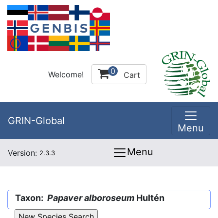
0
Welcome!
Cart
GRIN-Global
Menu
Menu
Version:
2.3.3
Taxon:
Papaver alboroseum
Hultén