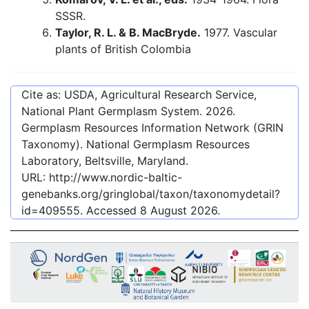
SSSR.
Taylor, R. L. & B. MacBryde.
1977. Vascular
plants of British Colombia
Cite as: USDA, Agricultural Research Service,
National Plant Germplasm System.
2026
.
Germplasm Resources Information Network (GRIN
Taxonomy). National Germplasm Resources
Laboratory, Beltsville, Maryland.
URL:
http://www.nordic-baltic-
genebanks.org/gringlobal/taxon/taxonomydetail?
id=409555
. Accessed
8 August 2026
.