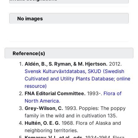
No images
Reference(s)
Aldén, B., S. Ryman, & M. Hjertson.
2012.
Svensk Kulturväxtdatabas, SKUD (Swedish
Cultivated and Utility Plants Database; online
resource)
FNA Editorial Committee.
1993-.
Flora of
North America.
Grey-Wilson, C.
1993. Poppies: The poppy
family in the wild and in cultivation 135.
Hultén, O. E. G.
1968. Flora of Alaska and
neighboring territories.
Komarov, V. L. et al., eds.
1934-1964. Flora