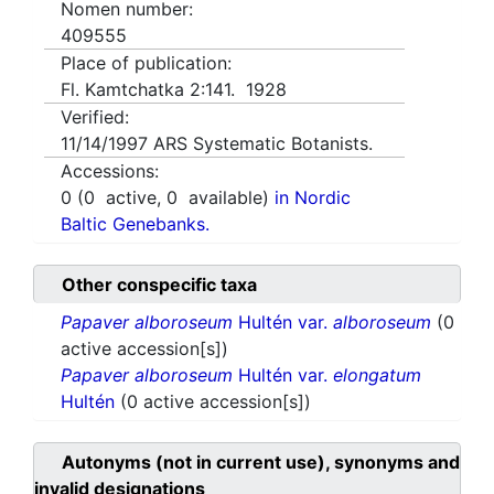
Nomen number:
409555
Place of publication:
Fl. Kamtchatka 2:141. 1928
Verified:
11/14/1997
ARS Systematic Botanists.
Accessions:
0
(
0
active,
0
available)
in Nordic
Baltic Genebanks.
Other conspecific taxa
Papaver alboroseum
Hultén var.
alboroseum
(0
active accession[s])
Papaver alboroseum
Hultén var.
elongatum
Hultén
(0 active accession[s])
Autonyms (not in current use), synonyms and
invalid designations