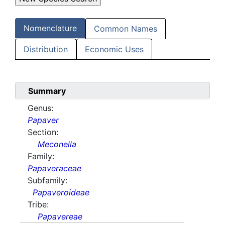
Nomenclature
Common Names
Distribution
Economic Uses
Summary
Genus:
Papaver
Section:
Meconella
Family:
Papaveraceae
Subfamily:
Papaveroideae
Tribe:
Papavereae