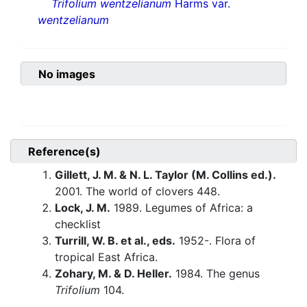
Trifolium wentzelianum
Harms var.
wentzelianum
No images
Reference(s)
Gillett, J. M. & N. L. Taylor (M. Collins ed.).
2001. The world of clovers 448.
Lock, J. M.
1989. Legumes of Africa: a
checklist
Turrill, W. B. et al., eds.
1952-. Flora of
tropical East Africa.
Zohary, M. & D. Heller.
1984. The genus
Trifolium
104.