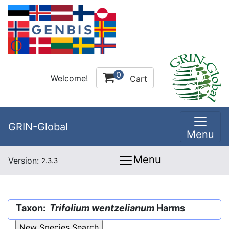
0
Welcome!
Cart
GRIN-Global
Menu
Menu
Version:
2.3.3
Taxon:
Trifolium wentzelianum
Harms