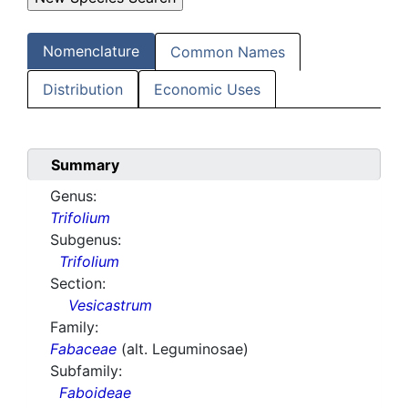
Nomenclature
Common Names
Distribution
Economic Uses
Summary
Genus:
Trifolium
Subgenus:
Trifolium
Section:
Vesicastrum
Family:
Fabaceae
(alt. Leguminosae)
Subfamily:
Faboideae