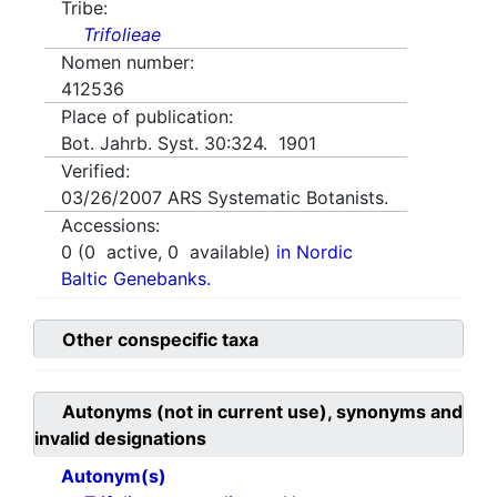
Tribe:
Trifolieae
Nomen number:
412536
Place of publication:
Bot. Jahrb. Syst. 30:324. 1901
Verified:
03/26/2007
ARS Systematic Botanists.
Accessions:
0
(
0
active,
0
available)
in Nordic
Baltic Genebanks.
Other conspecific taxa
Autonyms (not in current use), synonyms and
invalid designations
Autonym(s)