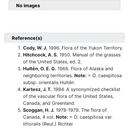
No images
Reference(s)
Cody, W. J.
1996. Flora of the Yukon Territory.
Hitchcock, A. S.
1950. Manual of the grasses
of the United States, ed. 2.
Hultén, O. E. G.
1968. Flora of Alaska and
neighboring territories.
Note:
= D. caespitosa
subsp. orientalis Hultén
Kartesz, J. T.
1994. A synonymized checklist
of the vascular flora of the United States,
Canada, and Greenland.
Scoggan, H. J.
1978-1979. The flora of
Canada, 4 vol.
Note:
= D. caespitosa var.
littoralis (Reut.) Richter