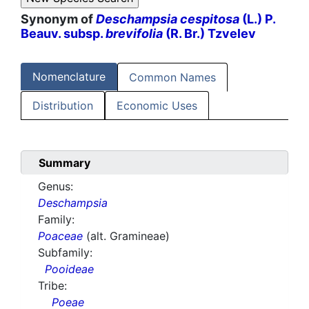
Synonym of
Deschampsia cespitosa
(L.) P.
Beauv. subsp.
brevifolia
(R. Br.) Tzvelev
Nomenclature
Common Names
Distribution
Economic Uses
Summary
Genus:
Deschampsia
Family:
Poaceae
(alt. Gramineae)
Subfamily:
Pooideae
Tribe:
Poeae