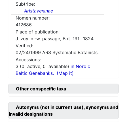
Subtribe:
Aristaveninae
Nomen number:
412686
Place of publication:
J. voy. n.-w. passage, Bot. 191. 1824
Verified:
02/24/1999
ARS Systematic Botanists.
Accessions:
3
(
0
active,
0
available)
in Nordic
Baltic Genebanks.
(Map it)
Other conspecific taxa
Autonyms (not in current use), synonyms and
invalid designations