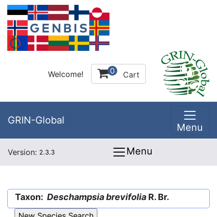
0
Welcome!
Cart
GRIN-Global
Menu
Menu
Version:
2.3.3
Taxon:
Deschampsia brevifolia
R. Br.