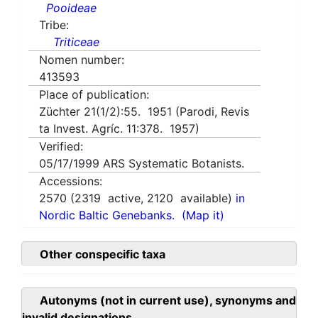
Pooideae
Tribe:
Triticeae
Nomen number:
413593
Place of publication:
Züchter 21(1/2):55. 1951 (Parodi, Revis
ta Invest. Agríc. 11:378. 1957)
Verified:
05/17/1999
ARS Systematic Botanists.
Accessions:
2570
(
2319
active,
2120
available)
in
Nordic Baltic Genebanks.
(Map it)
Other conspecific taxa
Autonyms (not in current use), synonyms and
invalid designations