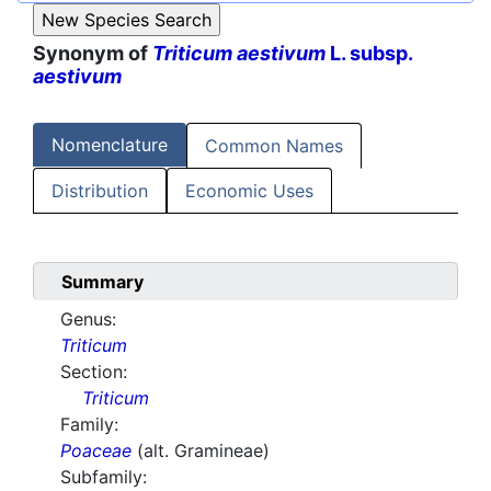
Synonym of
Triticum aestivum
L. subsp.
aestivum
Nomenclature
Common Names
Distribution
Economic Uses
Summary
Genus:
Triticum
Section:
Triticum
Family:
Poaceae
(alt. Gramineae)
Subfamily: