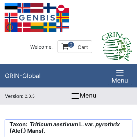
0
Welcome!
Cart
GRIN-Global
Menu
Menu
Version:
2.3.3
Taxon:
Triticum aestivum
L. var.
pyrothrix
(Alef.) Mansf.