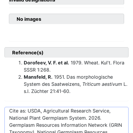
No images
Reference(s)
Dorofeev, V. F. et al.
1979. Wheat. Kul't. Flora
SSSR 1:268.
Mansfeld, R.
1951. Das morphologische
System des Saatweizens,
Triticum aestivum
L.
s.l. Züchter 21:41-60.
Cite as: USDA, Agricultural Research Service,
National Plant Germplasm System.
2026
.
Germplasm Resources Information Network (GRIN
Taxonomy). National Germplasm Resources