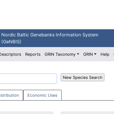
Nordic Baltic Genebanks Information System
(GeNBIS)
Descriptors
Reports
GRIN Taxonomy
GRIN
Help
istribution
Economic Uses