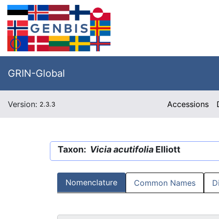
GRIN-Global
Version:
Accessions
2.3.3
Taxon:
Vicia acutifolia
Elliott
Nomenclature
Common Names
D