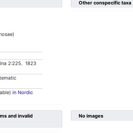
Other conspecific taxa
inosae)
lina 2:225. 1823
tematic
able)
in Nordic
ms and invalid
No images