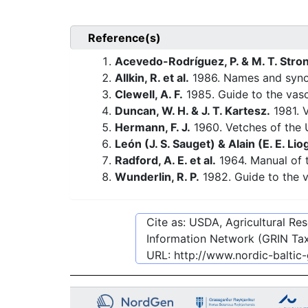
Reference(s)
Acevedo-Rodríguez, P. & M. T. Stro
Allkin, R. et al.
1986. Names and synony
Clewell, A. F.
1985. Guide to the vasc
Duncan, W. H. & J. T. Kartesz.
1981. V
Hermann, F. J.
1960. Vetches of the U
León (J. S. Sauget) & Alain (E. E. Liog
Radford, A. E. et al.
1964. Manual of t
Wunderlin, R. P.
1982. Guide to the v
Cite as: USDA, Agricultural R
Information Network (GRIN Tax
URL:
http://www.nordic-baltic