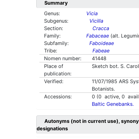
Summary
Genus:
Vicia
Subgenus:
Vicilla
Section:
Cracca
Family:
Fabaceae
(alt. Legum
Subfamily:
Faboideae
Tribe:
Fabeae
Nomen number:
41448
Place of
Sketch bot. S. Caro
publication:
Verified:
11/07/1985
ARS Sys
Botanists.
Accessions:
0
(
0
active,
0
avail
Baltic Genebanks.
Autonyms (not in current use), synony
designations