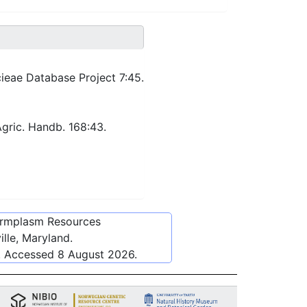
ieae Database Project 7:45.
Agric. Handb. 168:43.
ermplasm Resources
lle, Maryland.
. Accessed
8 August 2026
.