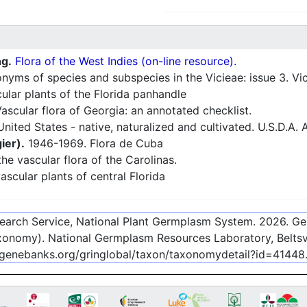
ng.
Flora of the West Indies (on-line resource).
ms of species and subspecies in the Vicieae: issue 3. Vic
ular plants of the Florida panhandle
ascular flora of Georgia: an annotated checklist.
nited States - native, naturalized and cultivated. U.S.D.A. 
ier).
1946-1969. Flora de Cuba
he vascular flora of the Carolinas.
ascular plants of central Florida
esearch Service, National Plant Germplasm System.
2026
. G
onomy). National Germplasm Resources Laboratory, Beltsvi
-genebanks.org/gringlobal/taxon/taxonomydetail?id=41448