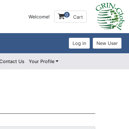
0
Welcome!
Cart
Contact Us
Your Profile