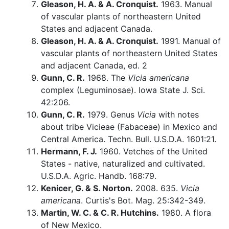
Gleason, H. A. & A. Cronquist.
1963. Manual
of vascular plants of northeastern United
States and adjacent Canada.
Gleason, H. A. & A. Cronquist.
1991. Manual of
vascular plants of northeastern United States
and adjacent Canada, ed. 2
Gunn, C. R.
1968. The
Vicia americana
complex (Leguminosae). Iowa State J. Sci.
42:206.
Gunn, C. R.
1979. Genus
Vicia
with notes
about tribe Vicieae (Fabaceae) in Mexico and
Central America. Techn. Bull. U.S.D.A. 1601:21.
Hermann, F. J.
1960. Vetches of the United
States - native, naturalized and cultivated.
U.S.D.A. Agric. Handb. 168:79.
Kenicer, G. & S. Norton.
2008. 635.
Vicia
americana
. Curtis's Bot. Mag. 25:342-349.
Martin, W. C. & C. R. Hutchins.
1980. A flora
of New Mexico.