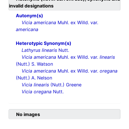
invalid designations
Autonym(s)
Vicia americana
Muhl. ex Willd. var.
americana
Heterotypic Synonym(s)
Lathyrus linearis
Nutt.
Vicia americana
Muhl. ex Willd. var.
linearis
(Nutt.) S. Watson
Vicia americana
Muhl. ex Willd. var.
oregana
(Nutt.) A. Nelson
Vicia linearis
(Nutt.) Greene
Vicia oregana
Nutt.
No images