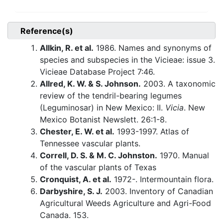
Reference(s)
Allkin, R. et al.
1986. Names and synonyms of
species and subspecies in the Vicieae: issue 3.
Vicieae Database Project 7:46.
Allred, K. W. & S. Johnson.
2003. A taxonomic
review of the tendril-bearing legumes
(Leguminosar) in New Mexico: II.
Vicia
. New
Mexico Botanist Newslett. 26:1-8.
Chester, E. W. et al.
1993-1997. Atlas of
Tennessee vascular plants.
Correll, D. S. & M. C. Johnston.
1970. Manual
of the vascular plants of Texas
Cronquist, A. et al.
1972-. Intermountain flora.
Darbyshire, S. J.
2003. Inventory of Canadian
Agricultural Weeds Agriculture and Agri-Food
Canada. 153.