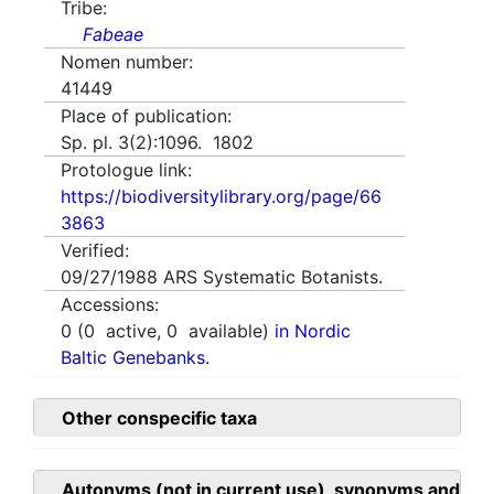
Tribe:
Fabeae
Nomen number:
41449
Place of publication:
Sp. pl. 3(2):1096. 1802
Protologue link:
https://biodiversitylibrary.org/page/66
3863
Verified:
09/27/1988
ARS Systematic Botanists.
Accessions:
0
(
0
active,
0
available)
in Nordic
Baltic Genebanks.
Other conspecific taxa
Autonyms (not in current use), synonyms and