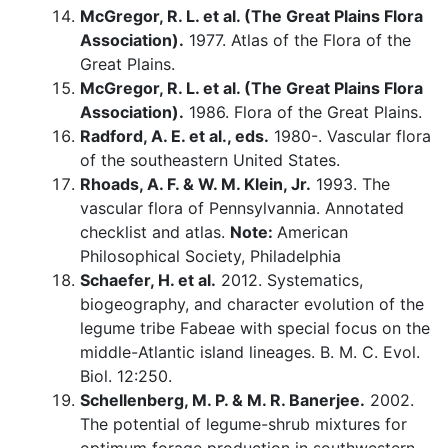
McGregor, R. L. et al. (The Great Plains Flora
Association).
1977. Atlas of the Flora of the
Great Plains.
McGregor, R. L. et al. (The Great Plains Flora
Association).
1986. Flora of the Great Plains.
Radford, A. E. et al., eds.
1980-. Vascular flora
of the southeastern United States.
Rhoads, A. F. & W. M. Klein, Jr.
1993. The
vascular flora of Pennsylvannia. Annotated
checklist and atlas.
Note:
American
Philosophical Society, Philadelphia
Schaefer, H. et al.
2012. Systematics,
biogeography, and character evolution of the
legume tribe Fabeae with special focus on the
middle-Atlantic island lineages. B. M. C. Evol.
Biol. 12:250.
Schellenberg, M. P. & M. R. Banerjee.
2002.
The potential of legume-shrub mixtures for