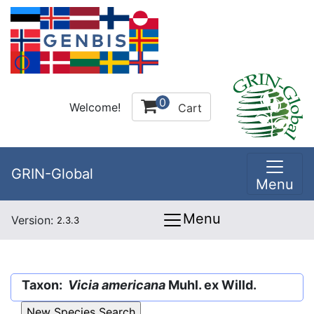
0
Welcome!
Cart
GRIN-Global
Menu
Menu
Version:
2.3.3
Taxon:
Vicia americana
Muhl. ex Willd.