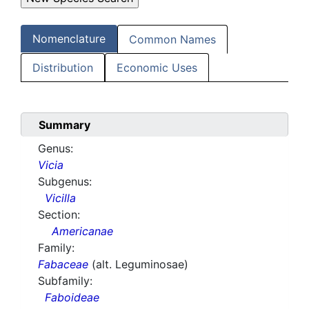
Nomenclature
Common Names
Distribution
Economic Uses
Summary
Genus:
Vicia
Subgenus:
Vicilla
Section:
Americanae
Family:
Fabaceae
(alt. Leguminosae)
Subfamily:
Faboideae