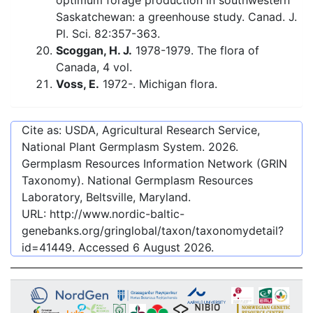
optimum forage production in southwestern
Saskatchewan: a greenhouse study. Canad. J.
Pl. Sci. 82:357-363.
Scoggan, H. J.
1978-1979. The flora of
Canada, 4 vol.
Voss, E.
1972-. Michigan flora.
Cite as: USDA, Agricultural Research Service,
National Plant Germplasm System.
2026
.
Germplasm Resources Information Network (GRIN
Taxonomy). National Germplasm Resources
Laboratory, Beltsville, Maryland.
URL:
http://www.nordic-baltic-
genebanks.org/gringlobal/taxon/taxonomydetail?
id=41449
. Accessed
6 August 2026
.