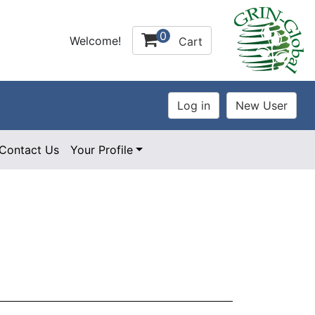
0
Welcome!
Cart
Contact Us
Your Profile