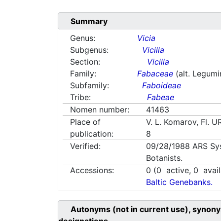
Summary
Genus:
Vicia
Subgenus:
Vicilla
Section:
Vicilla
Family:
Fabaceae
(alt. Legum
Subfamily:
Faboideae
Tribe:
Fabeae
Nomen number:
41463
Place of
V. L. Komarov, Fl. 
publication:
8
Verified:
09/28/1988
ARS Sy
Botanists.
Accessions:
0
(
0
active,
0
avail
Baltic Genebanks.
Autonyms (not in current use), synony