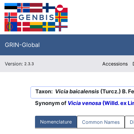
GRIN-Global
Version:
Accessions
2.3.3
Taxon:
Vicia baicalensis
(Turcz.) B. F
Synonym of
Vicia venosa
(Willd. ex L
Nomenclature
Common Names
D