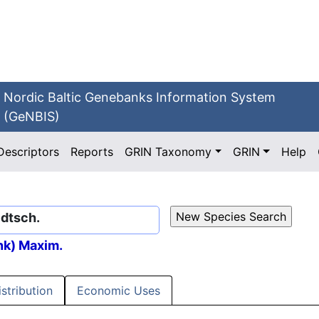
Nordic Baltic Genebanks Information System
(GeNBIS)
Descriptors
Reports
GRIN Taxonomy
GRIN
Help
edtsch.
ink) Maxim.
istribution
Economic Uses