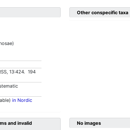
Other conspecific taxa
inosae)
URSS, 13:424. 194
stematic
able)
in Nordic
ms and invalid
No images