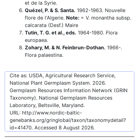
et de la Syrie.
Quézel, P. & S. Santa.
1962-1963. Nouvelle
flore de l'Algerie.
Note:
= V. monantha subsp.
calcarata (Desf.) Maire
Tutin, T. G. et al., eds.
1964-1980. Flora
europaea.
Zohary, M. & N. Feinbrun-Dothan.
1966-.
Flora palaestina.
Cite as: USDA, Agricultural Research Service,
National Plant Germplasm System.
2026
.
Germplasm Resources Information Network (GRIN
Taxonomy). National Germplasm Resources
Laboratory, Beltsville, Maryland.
URL:
http://www.nordic-baltic-
genebanks.org/gringlobal/taxon/taxonomydetail?
id=41470
. Accessed
8 August 2026
.