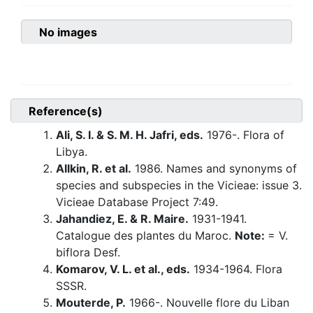
No images
Reference(s)
Ali, S. I. & S. M. H. Jafri, eds.
1976-. Flora of
Libya.
Allkin, R. et al.
1986. Names and synonyms of
species and subspecies in the Vicieae: issue 3.
Vicieae Database Project 7:49.
Jahandiez, E. & R. Maire.
1931-1941.
Catalogue des plantes du Maroc.
Note:
= V.
biflora Desf.
Komarov, V. L. et al., eds.
1934-1964. Flora
SSSR.
Mouterde, P.
1966-. Nouvelle flore du Liban