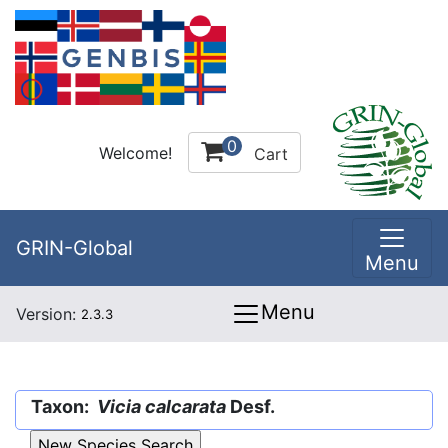
0
Welcome!
Cart
GRIN-Global
Menu
Menu
Version:
2.3.3
Taxon:
Vicia calcarata
Desf.