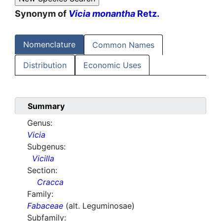
Synonym of
Vicia monantha
Retz.
Nomenclature
Common Names
Distribution
Economic Uses
Summary
Genus:
Vicia
Subgenus:
Vicilla
Section:
Cracca
Family:
Fabaceae
(alt. Leguminosae)
Subfamily: