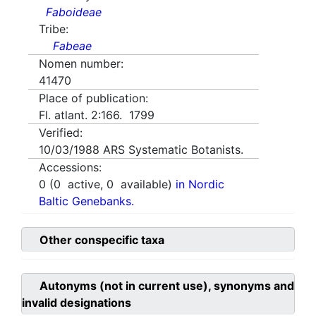
Faboideae
Tribe:
Fabeae
Nomen number:
41470
Place of publication:
Fl. atlant. 2:166. 1799
Verified:
10/03/1988
ARS Systematic Botanists.
Accessions:
0
(
0
active,
0
available)
in Nordic
Baltic Genebanks.
Other conspecific taxa
Autonyms (not in current use), synonyms and
invalid designations