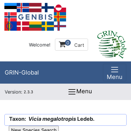
0
Welcome!
Cart
GRIN-Global
Menu
Menu
Version:
2.3.3
Taxon:
Vicia megalotropis
Ledeb.