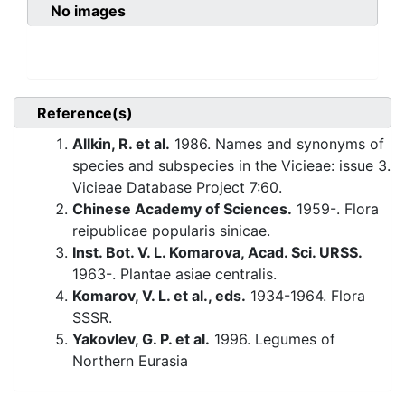
No images
Reference(s)
Allkin, R. et al.
1986. Names and synonyms of
species and subspecies in the Vicieae: issue 3.
Vicieae Database Project 7:60.
Chinese Academy of Sciences.
1959-. Flora
reipublicae popularis sinicae.
Inst. Bot. V. L. Komarova, Acad. Sci. URSS.
1963-. Plantae asiae centralis.
Komarov, V. L. et al., eds.
1934-1964. Flora
SSSR.
Yakovlev, G. P. et al.
1996. Legumes of
Northern Eurasia