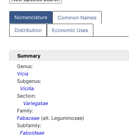
Nomenclature
Common Names
Distribution
Economic Uses
Summary
Genus:
Vicia
Subgenus:
Vicilla
Section:
Variegatae
Family:
Fabaceae
(alt. Leguminosae)
Subfamily:
Faboideae