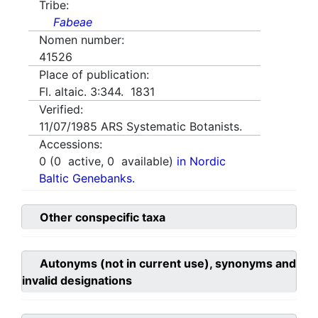
Tribe:
Fabeae
Nomen number:
41526
Place of publication:
Fl. altaic. 3:344. 1831
Verified:
11/07/1985
ARS Systematic Botanists.
Accessions:
0
(
0
active,
0
available)
in Nordic
Baltic Genebanks.
Other conspecific taxa
Autonyms (not in current use), synonyms and
invalid designations