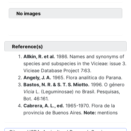
No images
Reference(s)
Allkin, R. et al.
1986. Names and synonyms of
species and subspecies in the Vicieae: issue 3.
Vicieae Database Project 7:63.
Angely, J. A.
1965. Flora analitica do Parana.
Bastos, N. R. & S. T. S. Miotto.
1996. O género
Vicia
L. (Leguminosae) no Brasil. Pesquisas,
Bot. 46:161.
Cabrera, A. L., ed.
1965-1970. Flora de la
provincia de Buenos Aires.
Note:
mentions