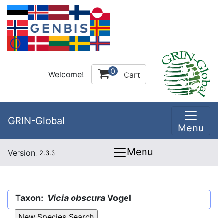
0
Welcome!
Cart
GRIN-Global
Menu
Menu
Version:
2.3.3
Taxon:
Vicia obscura
Vogel