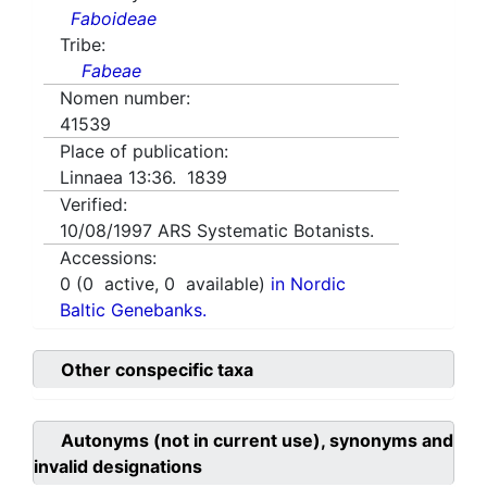
Faboideae
Tribe:
Fabeae
Nomen number:
41539
Place of publication:
Linnaea 13:36. 1839
Verified:
10/08/1997
ARS Systematic Botanists.
Accessions:
0
(
0
active,
0
available)
in Nordic
Baltic Genebanks.
Other conspecific taxa
Autonyms (not in current use), synonyms and
invalid designations