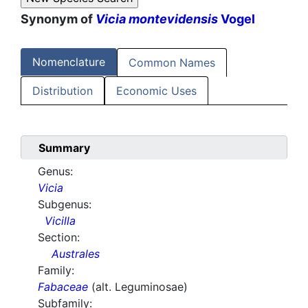
Synonym of
Vicia montevidensis
Vogel
Nomenclature
Common Names
Distribution
Economic Uses
Summary
Genus:
Vicia
Subgenus:
Vicilla
Section:
Australes
Family:
Fabaceae
(alt. Leguminosae)
Subfamily: