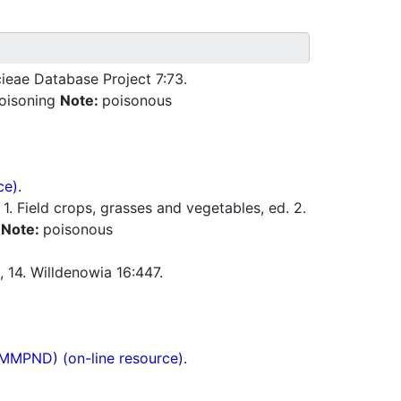
ieae Database Project 7:73.
poisoning
Note:
poisonous
ce).
 Field crops, grasses and vegetables, ed. 2.
a
Note:
poisonous
, 14. Willdenowia 16:447.
(MMPND) (on-line resource).