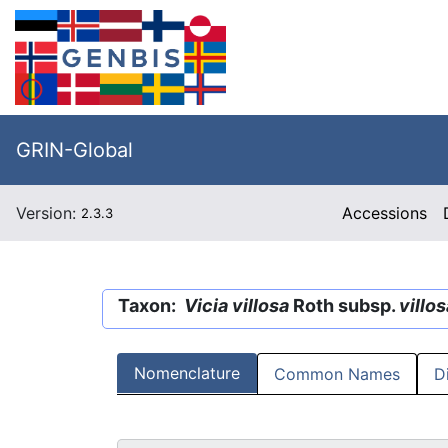
GRIN-Global
Version:
Accessions
2.3.3
Taxon:
Vicia villosa
Roth subsp.
villos
Nomenclature
Common Names
D