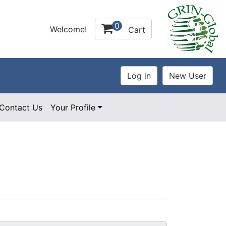
0
Welcome!
Cart
Contact Us
Your Profile