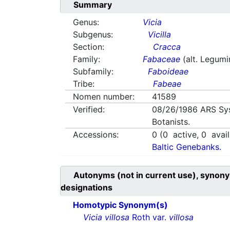
Summary
Genus:
Vicia
Subgenus:
Vicilla
Section:
Cracca
Family:
Fabaceae
(alt. Legum
Subfamily:
Faboideae
Tribe:
Fabeae
Nomen number:
41589
Verified:
08/26/1986
ARS Sy
Botanists.
Accessions:
0
(
0
active,
0
avail
Baltic Genebanks.
Autonyms (not in current use), synony
designations
Homotypic Synonym(s)
Vicia villosa
Roth var.
villosa