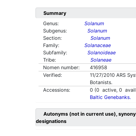
Summary
Genus:
Solanum
Subgenus:
Solanum
Section:
Solanum
Family:
Solanaceae
Subfamily:
Solanoideae
Tribe:
Solaneae
Nomen number:
416958
Verified:
11/27/2010
ARS Sys
Botanists.
Accessions:
0
(
0
active,
0
avail
Baltic Genebanks.
Autonyms (not in current use), synony
designations