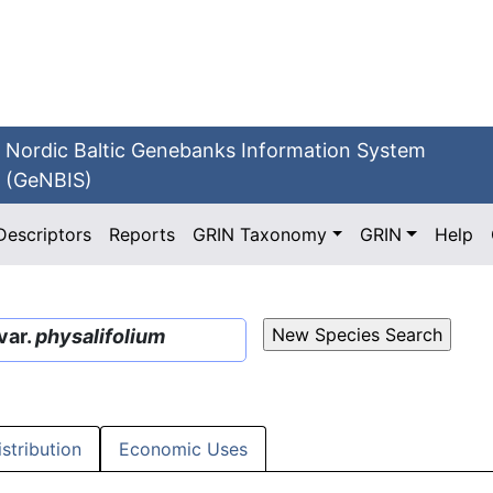
Nordic Baltic Genebanks Information System
(GeNBIS)
Descriptors
Reports
GRIN Taxonomy
GRIN
Help
var.
physalifolium
istribution
Economic Uses