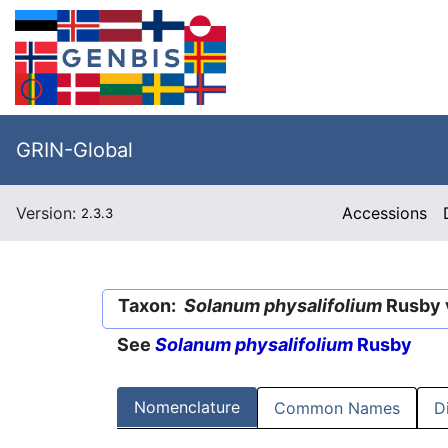
GRIN-Global
Version:
Accessions
2.3.3
Taxon:
Solanum physalifolium
Rusby 
See
Solanum physalifolium
Rusby
Nomenclature
Common Names
D