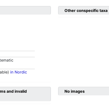
Other conspecific taxa
tematic
able)
in Nordic
ms and invalid
No images