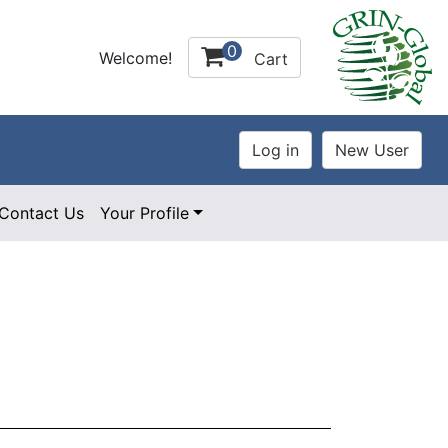
0
Welcome!
Cart
Contact Us
Your Profile