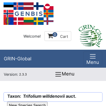
0
Welcome!
Cart
GRIN-Global
Menu
Menu
Version:
2.3.3
Taxon:
Trifolium willdenovii
auct.