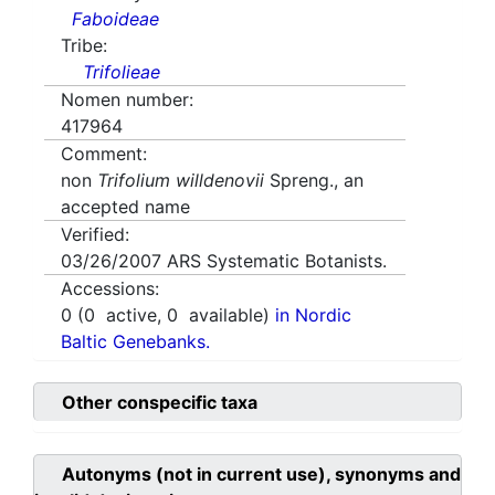
Faboideae
Tribe:
Trifolieae
Nomen number:
417964
Comment:
non
Trifolium willdenovii
Spreng., an
accepted name
Verified:
03/26/2007
ARS Systematic Botanists.
Accessions:
0
(
0
active,
0
available)
in Nordic
Baltic Genebanks.
Other conspecific taxa
Autonyms (not in current use), synonyms and