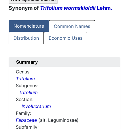
Synonym of
Trifolium wormskioldii
Lehm.
Nomenclature
Common Names
Distribution
Economic Uses
Summary
Genus:
Trifolium
Subgenus:
Trifolium
Section:
Involucrarium
Family:
Fabaceae
(alt. Leguminosae)
Subfamily: