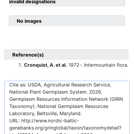
invalid designations
No images
Reference(s)
Cronquist, A. et al.
1972-. Intermountain flora.
Cite as: USDA, Agricultural Research Service,
National Plant Germplasm System.
2026
.
Germplasm Resources Information Network (GRIN
Taxonomy). National Germplasm Resources
Laboratory, Beltsville, Maryland.
URL:
http://www.nordic-baltic-
genebanks.org/gringlobal/taxon/taxonomydetail?