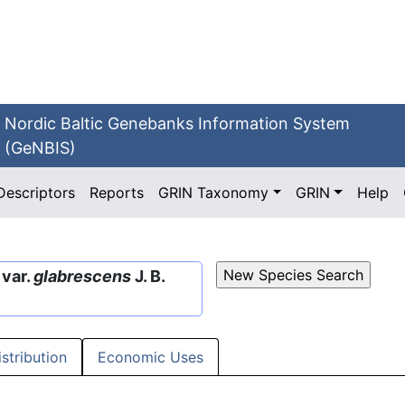
Nordic Baltic Genebanks Information System
(GeNBIS)
Descriptors
Reports
GRIN Taxonomy
GRIN
Help
 var.
glabrescens
J. B.
istribution
Economic Uses