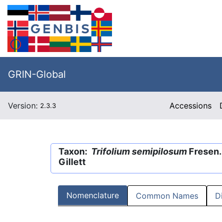
GRIN-Global
Version:
Accessions
2.3.3
Taxon:
Trifolium semipilosum
Fresen.
Gillett
Nomenclature
Common Names
D