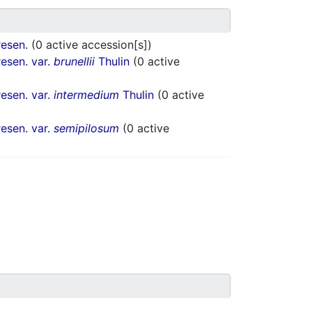
esen.
(0 active accession[s])
esen. var.
brunellii
Thulin
(0 active
esen. var.
intermedium
Thulin
(0 active
esen. var.
semipilosum
(0 active