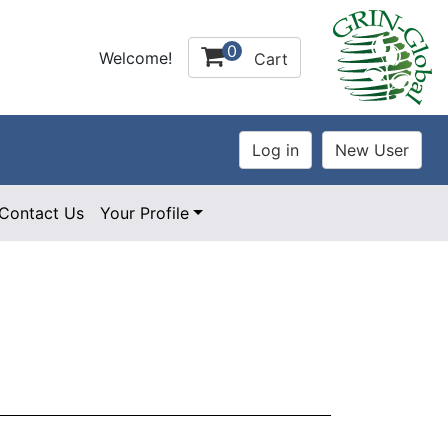
0
Welcome!
Cart
Contact Us
Your Profile