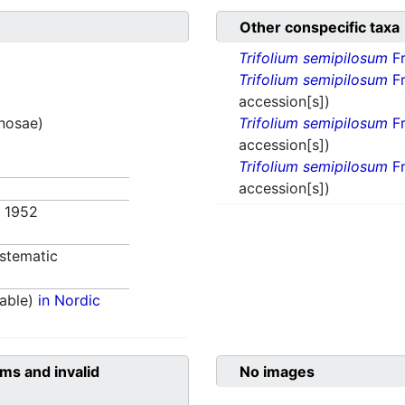
Other conspecific taxa
Trifolium semipilosum
Fr
Trifolium semipilosum
Fr
accession[s])
inosae)
Trifolium semipilosum
Fr
accession[s])
Trifolium semipilosum
Fr
accession[s])
. 1952
stematic
able)
in Nordic
ms and invalid
No images