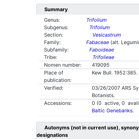
Summary
Genus:
Trifolium
Subgenus:
Trifolium
Section:
Vesicastrum
Family:
Fabaceae
(alt. Legum
Subfamily:
Faboideae
Tribe:
Trifolieae
Nomen number:
419095
Place of
Kew Bull. 1952:385
publication:
Verified:
03/26/2007
ARS Sy
Botanists.
Accessions:
0
(
0
active,
0
avail
Baltic Genebanks.
Autonyms (not in current use), synony
designations