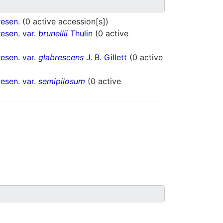
esen.
(0 active accession[s])
esen. var.
brunellii
Thulin
(0 active
esen. var.
glabrescens
J. B. Gillett
(0 active
esen. var.
semipilosum
(0 active