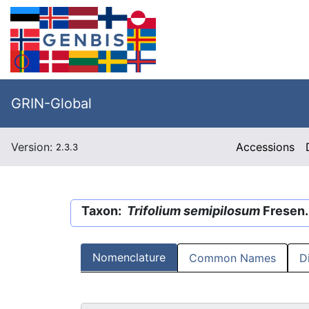
GRIN-Global
Version:
Accessions
2.3.3
Taxon:
Trifolium semipilosum
Fresen.
Nomenclature
Common Names
D