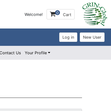
0
Welcome!
Cart
Contact Us
Your Profile