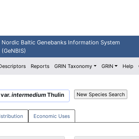
Nordic Baltic Genebanks Information System
(GeNBIS)
Descriptors
Reports
GRIN Taxonomy
GRIN
Help
 var.
intermedium
Thulin
istribution
Economic Uses