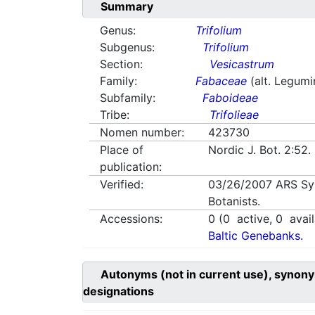
Summary
Genus:
Trifolium
Subgenus:
Trifolium
Section:
Vesicastrum
Family:
Fabaceae
(alt. Legum
Subfamily:
Faboideae
Tribe:
Trifolieae
Nomen number:
423730
Place of
Nordic J. Bot. 2:52
publication:
Verified:
03/26/2007
ARS Sy
Botanists.
Accessions:
0
(
0
active,
0
avail
Baltic Genebanks.
Autonyms (not in current use), synony
designations