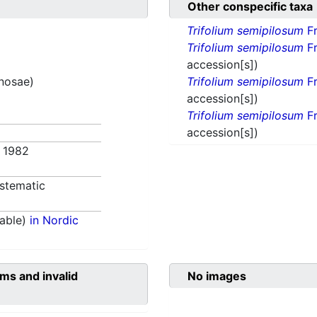
Other conspecific taxa
Trifolium semipilosum
Fr
Trifolium semipilosum
Fr
accession[s])
inosae)
Trifolium semipilosum
Fr
accession[s])
Trifolium semipilosum
Fr
accession[s])
. 1982
stematic
able)
in Nordic
ms and invalid
No images