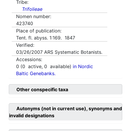
Tribe:
Trifolieae
Nomen number:
423740
Place of publication:
Tent. fl. abyss. 1:169. 1847
Verified:
03/26/2007
ARS Systematic Botanists.
Accessions:
0
(
0
active,
0
available)
in Nordic
Baltic Genebanks.
Other conspecific taxa
Autonyms (not in current use), synonyms and
invalid designations