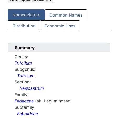
Nomenclature
Common Names
Distribution
Economic Uses
Summary
Genus:
Trifolium
Subgenus:
Trifolium
Section:
Vesicastrum
Family:
Fabaceae
(alt. Leguminosae)
Subfamily:
Faboideae