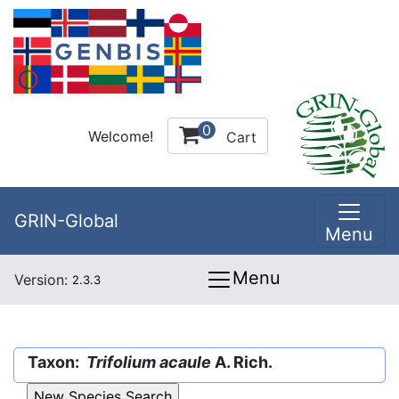
0
Welcome!
Cart
GRIN-Global
Menu
Menu
Version:
2.3.3
Taxon:
Trifolium acaule
A. Rich.