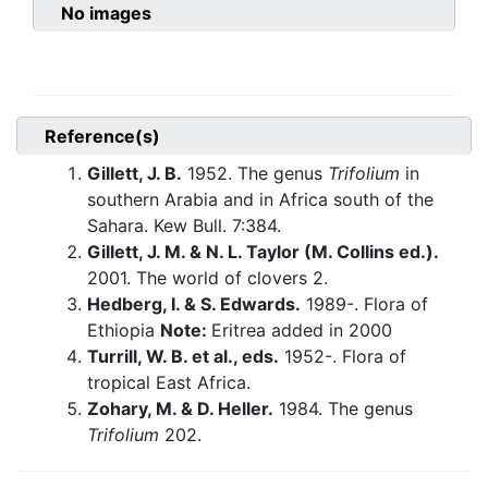
No images
Reference(s)
Gillett, J. B.
1952. The genus
Trifolium
in
southern Arabia and in Africa south of the
Sahara. Kew Bull. 7:384.
Gillett, J. M. & N. L. Taylor (M. Collins ed.).
2001. The world of clovers 2.
Hedberg, I. & S. Edwards.
1989-. Flora of
Ethiopia
Note:
Eritrea added in 2000
Turrill, W. B. et al., eds.
1952-. Flora of
tropical East Africa.
Zohary, M. & D. Heller.
1984. The genus
Trifolium
202.