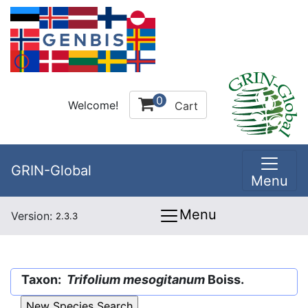
0
Welcome!
Cart
GRIN-Global
Menu
Menu
Version:
2.3.3
Taxon:
Trifolium mesogitanum
Boiss.