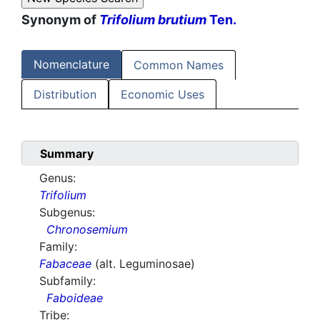
Synonym of
Trifolium brutium
Ten.
Nomenclature
Common Names
Distribution
Economic Uses
Summary
Genus:
Trifolium
Subgenus:
Chronosemium
Family:
Fabaceae
(alt. Leguminosae)
Subfamily:
Faboideae
Tribe: