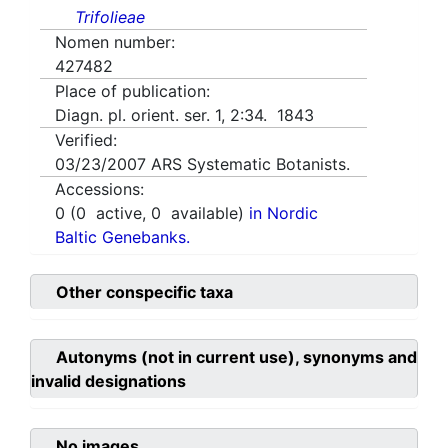
Trifolieae
Nomen number:
427482
Place of publication:
Diagn. pl. orient. ser. 1, 2:34. 1843
Verified:
03/23/2007
ARS Systematic Botanists.
Accessions:
0
(
0
active,
0
available)
in Nordic
Baltic Genebanks.
Other conspecific taxa
Autonyms (not in current use), synonyms and
invalid designations
No images