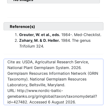
Reference(s)
Greuter, W. et al., eds.
1984-. Med-Checklist.
Zohary, M. & D. Heller.
1984. The genus
Trifolium
324.
Cite as: USDA, Agricultural Research Service,
National Plant Germplasm System.
2026
.
Germplasm Resources Information Network (GRIN
Taxonomy). National Germplasm Resources
Laboratory, Beltsville, Maryland.
URL:
http://www.nordic-baltic-
genebanks.org/gringlobal/taxon/taxonomydetail?
id=427482
. Accessed
6 August 2026
.