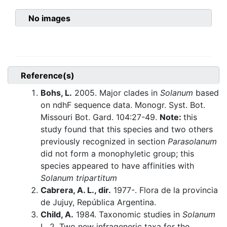
No images
Reference(s)
Bohs, L.
2005. Major clades in
Solanum
based
on ndhF sequence data. Monogr. Syst. Bot.
Missouri Bot. Gard. 104:27-49.
Note:
this
study found that this species and two others
previously recognized in section
Parasolanum
did not form a monophyletic group; this
species appeared to have affinities with
Solanum tripartitum
Cabrera, A. L., dir.
1977-. Flora de la provincia
de Jujuy, República Argentina.
Child, A.
1984. Taxonomic studies in
Solanum
L. 2. Two new infrageneric taxa for the