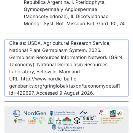
República Argentina. I. Pteridophyta,
Gymnospermae y Angiospermae
(Monocotyledonae), II. Dicotyledonae.
Monogr. Syst. Bot. Missouri Bot. Gard. 60, 74.
Cite as: USDA, Agricultural Research Service,
National Plant Germplasm System.
2026
.
Germplasm Resources Information Network (GRIN
Taxonomy). National Germplasm Resources
Laboratory, Beltsville, Maryland.
URL:
http://www.nordic-baltic-
genebanks.org/gringlobal/taxon/taxonomydetail?
id=429697
. Accessed
9 August 2026
.