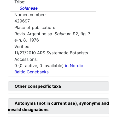
Tribe:
Solaneae
Nomen number:
429697
Place of publication:
Revis. Argentine sp.
Solanum
92, fig. 7
e-h, 8. 1976
Verified:
11/27/2010
ARS Systematic Botanists.
Accessions:
0
(
0
active,
0
available)
in Nordic
Baltic Genebanks.
Other conspecific taxa
Autonyms (not in current use), synonyms and
invalid designations