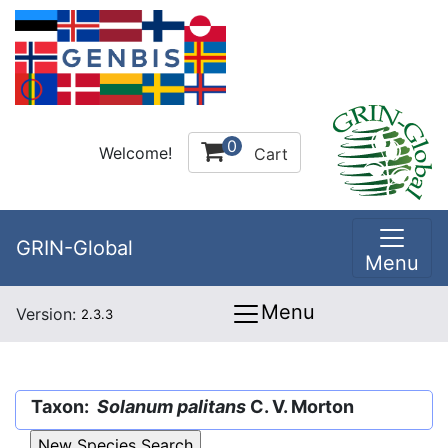
0
Welcome!
Cart
GRIN-Global
Menu
Menu
Version:
2.3.3
Taxon:
Solanum palitans
C. V. Morton