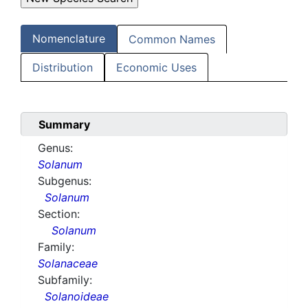
Nomenclature
Common Names
Distribution
Economic Uses
Summary
Genus:
Solanum
Subgenus:
Solanum
Section:
Solanum
Family:
Solanaceae
Subfamily:
Solanoideae