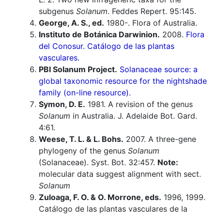
subgenus
Solanum
. Feddes Repert. 95:145.
George, A. S., ed.
1980-. Flora of Australia.
Instituto de Botánica Darwinion.
2008.
Flora
del Conosur. Catálogo de las plantas
vasculares.
PBI Solanum Project.
Solanaceae source: a
global taxonomic resource for the nightshade
family (on-line resource).
Symon, D. E.
1981. A revision of the genus
Solanum
in Australia. J. Adelaide Bot. Gard.
4:61.
Weese, T. L. & L. Bohs.
2007. A three-gene
phylogeny of the genus
Solanum
(Solanaceae). Syst. Bot. 32:457.
Note:
molecular data suggest alignment with sect.
Solanum
Zuloaga, F. O. & O. Morrone, eds.
1996, 1999.
Catálogo de las plantas vasculares de la