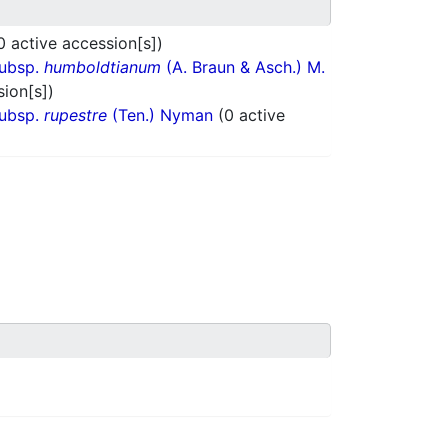
0 active accession[s])
subsp.
humboldtianum
(A. Braun & Asch.) M.
sion[s])
subsp.
rupestre
(Ten.) Nyman
(0 active