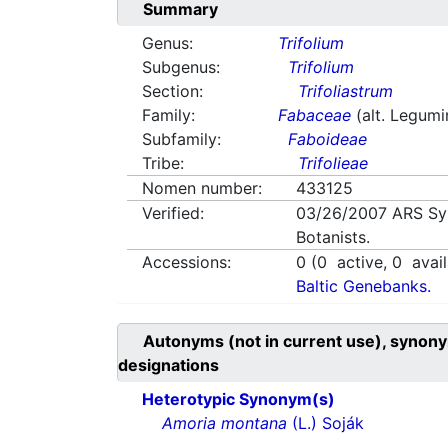
Summary
Genus:
Trifolium
Subgenus:
Trifolium
Section:
Trifoliastrum
Family:
Fabaceae
(alt. Legum
Subfamily:
Faboideae
Tribe:
Trifolieae
Nomen number:
433125
Verified:
03/26/2007
ARS Sy
Botanists.
Accessions:
0
(
0
active,
0
avail
Baltic Genebanks.
Autonyms (not in current use), synony
designations
Heterotypic Synonym(s)
Amoria montana
(L.) Soják