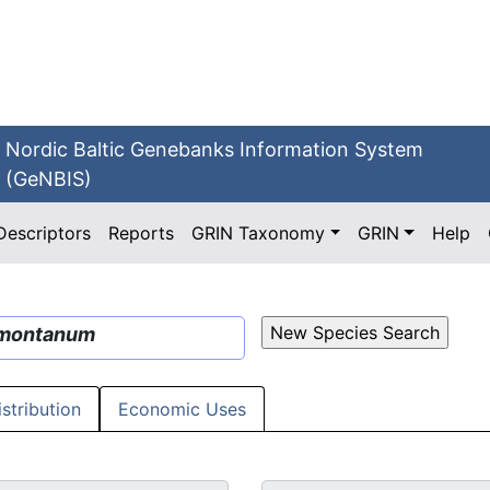
Nordic Baltic Genebanks Information System
(GeNBIS)
Descriptors
Reports
GRIN Taxonomy
GRIN
Help
montanum
istribution
Economic Uses