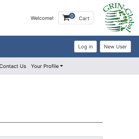
0
Welcome!
Cart
Contact Us
Your Profile