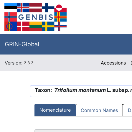
GRIN-Global
Version:
Accessions
2.3.3
Taxon:
Trifolium montanum
L. subsp.
Nomenclature
Common Names
D