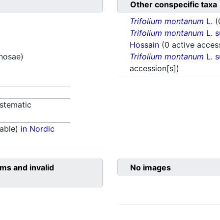
Other conspecific taxa
Trifolium montanum
L.
(
Trifolium montanum
L. 
Hossain
(0 active acces
inosae)
Trifolium montanum
L. 
accession[s])
stematic
able)
in Nordic
ms and invalid
No images