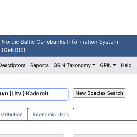
Nordic Baltic Genebanks Information System
(GeNBIS)
Descriptors
Reports
GRIN Taxonomy
GRIN
Help
sum
(Litv.) Kadereit
istribution
Economic Uses