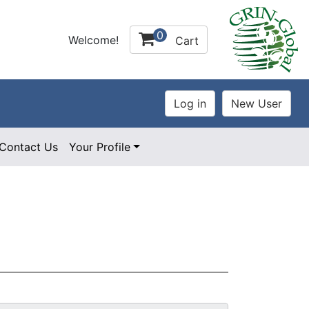
0
Welcome!
Cart
Contact Us
Your Profile