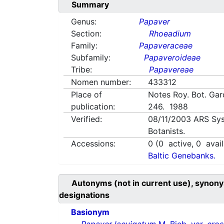
Summary
Genus:
Papaver
Section:
Rhoeadium
Family:
Papaveraceae
Subfamily:
Papaveroideae
Tribe:
Papavereae
Nomen number:
433312
Place of
Notes Roy. Bot. Gar
publication:
246. 1988
Verified:
08/11/2003
ARS Sys
Botanists.
Accessions:
0
(
0
active,
0
avail
Baltic Genebanks.
Autonyms (not in current use), synony
designations
Basionym