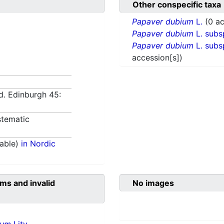
Other conspecific taxa
Papaver dubium
L.
(0 ac
Papaver dubium
L. subs
Papaver dubium
L. subs
accession[s])
d. Edinburgh 45:
tematic
able)
in Nordic
ms and invalid
No images