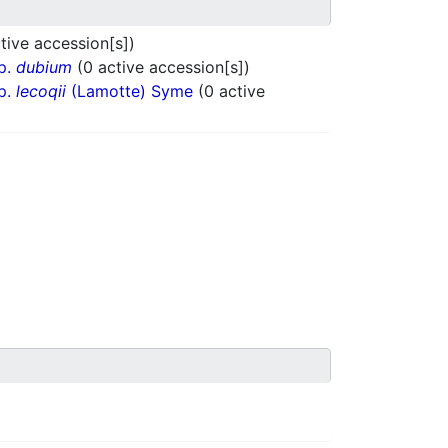
tive accession[s])
p.
dubium
(0 active accession[s])
p.
lecoqii
(Lamotte) Syme
(0 active