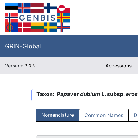
GRIN-Global
Version:
Accessions
2.3.3
Taxon:
Papaver dubium
L. subsp.
ero
Nomenclature
Common Names
D