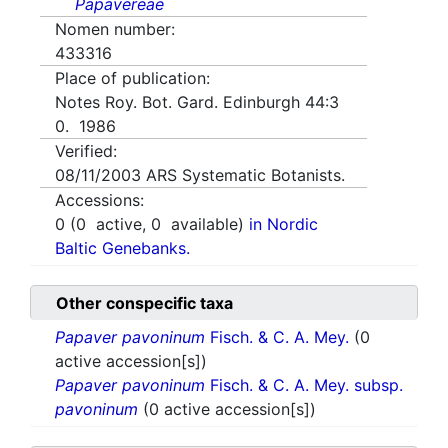
Papavereae
Nomen number:
433316
Place of publication:
Notes Roy. Bot. Gard. Edinburgh 44:3
0. 1986
Verified:
08/11/2003
ARS Systematic Botanists.
Accessions:
0
(
0
active,
0
available)
in Nordic
Baltic Genebanks.
Other conspecific taxa
Papaver pavoninum
Fisch. & C. A. Mey.
(0
active accession[s])
Papaver pavoninum
Fisch. & C. A. Mey. subsp.
pavoninum
(0 active accession[s])