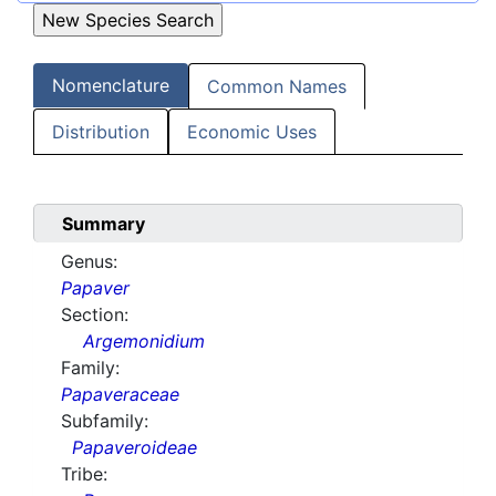
Nomenclature
Common Names
Distribution
Economic Uses
Summary
Genus:
Papaver
Section:
Argemonidium
Family:
Papaveraceae
Subfamily:
Papaveroideae
Tribe: