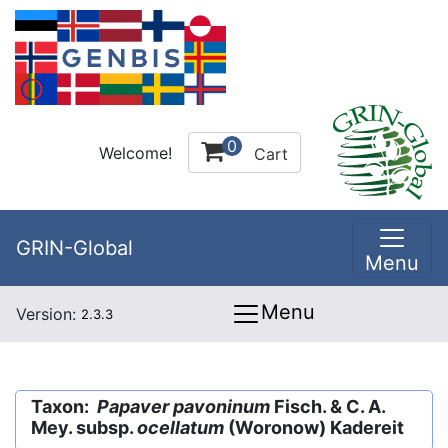
0
Welcome!
Cart
GRIN-Global
Menu
Menu
Version:
2.3.3
Taxon:
Papaver pavoninum
Fisch. & C. A.
Mey. subsp.
ocellatum
(Woronow) Kadereit