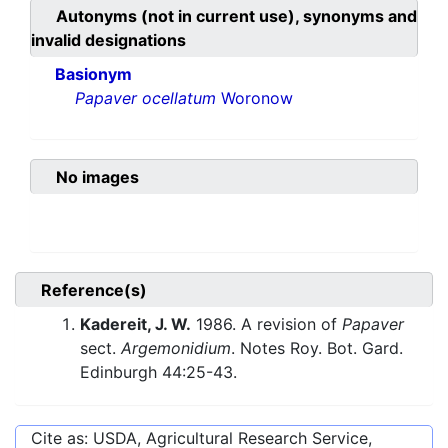
Autonyms (not in current use), synonyms and
invalid designations
Basionym
Papaver ocellatum
Woronow
No images
Reference(s)
Kadereit, J. W.
1986. A revision of
Papaver
sect.
Argemonidium
. Notes Roy. Bot. Gard.
Edinburgh 44:25-43.
Cite as: USDA, Agricultural Research Service,