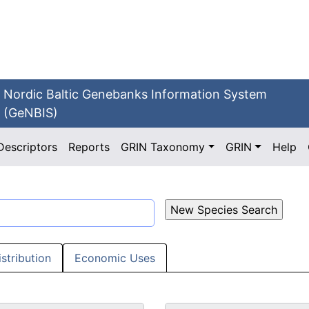
Nordic Baltic Genebanks Information System
(GeNBIS)
Descriptors
Reports
GRIN Taxonomy
GRIN
Help
istribution
Economic Uses