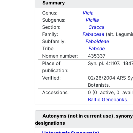
Summary
Genus:
Vicia
Subgenus:
Vicilla
Section:
Cracca
Family:
Fabaceae
(alt. Legum
Subfamily:
Faboideae
Tribe:
Fabeae
Nomen number:
435337
Place of
Syn. pl. 4:1107. 184
publication:
Verified:
02/26/2004
ARS Sy
Botanists.
Accessions:
0
(
0
active,
0
avail
Baltic Genebanks.
Autonyms (not in current use), synony
designations