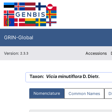
GRIN-Global
Version:
Accessions
2.3.3
Taxon:
Vicia minutiflora
D. Dietr.
Nomenclature
Common Names
D