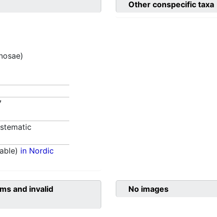
Other conspecific taxa
inosae)
7
stematic
able)
in Nordic
ms and invalid
No images