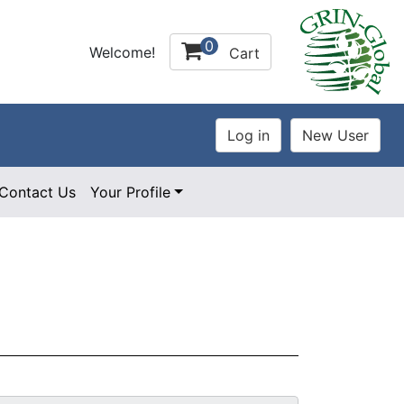
0
Welcome!
Cart
Contact Us
Your Profile