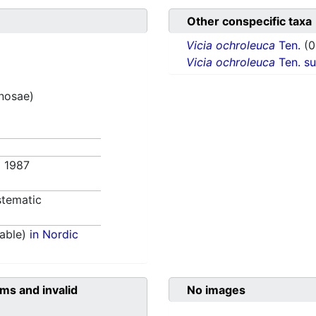
Other conspecific taxa
Vicia ochroleuca
Ten.
(0
Vicia ochroleuca
Ten. s
inosae)
. 1987
tematic
able)
in Nordic
ms and invalid
No images