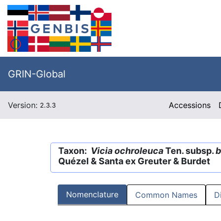
GRIN-Global
Version:
Accessions
2.3.3
Taxon:
Vicia ochroleuca
Ten. subsp.
b
Quézel & Santa ex Greuter & Burdet
Nomenclature
Common Names
D