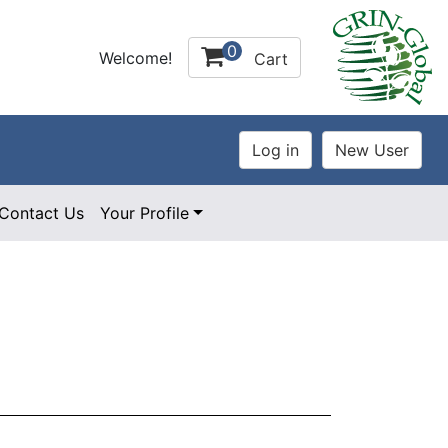
0
Welcome!
Cart
Contact Us
Your Profile