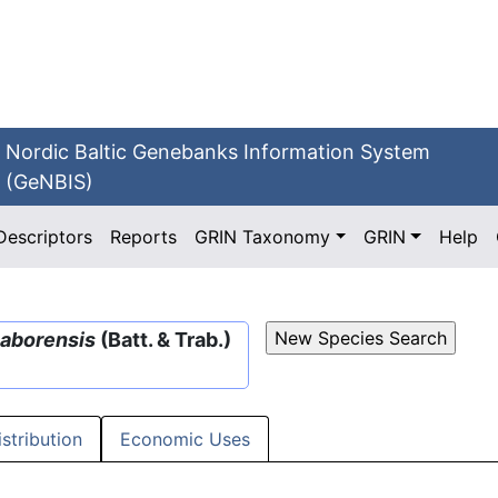
Nordic Baltic Genebanks Information System
(GeNBIS)
Descriptors
Reports
GRIN Taxonomy
GRIN
Help
aborensis
(Batt. & Trab.)
istribution
Economic Uses