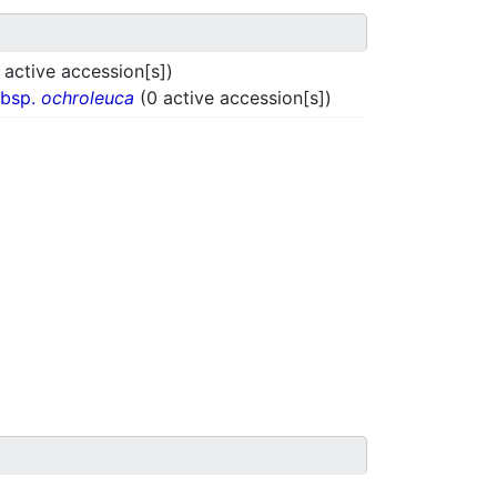
 active accession[s])
ubsp.
ochroleuca
(0 active accession[s])