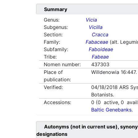
Summary
Genus:
Vicia
Subgenus:
Vicilla
Section:
Cracca
Family:
Fabaceae
(alt. Legum
Subfamily:
Faboideae
Tribe:
Fabeae
Nomen number:
437303
Place of
Willdenowia 16:447
publication:
Verified:
04/18/2018
ARS Sys
Botanists.
Accessions:
0
(
0
active,
0
avail
Baltic Genebanks.
Autonyms (not in current use), synony
designations