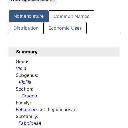
Nomenclature
Common Names
Distribution
Economic Uses
Summary
Genus:
Vicia
Subgenus:
Vicilla
Section:
Cracca
Family:
Fabaceae
(alt. Leguminosae)
Subfamily:
Faboideae