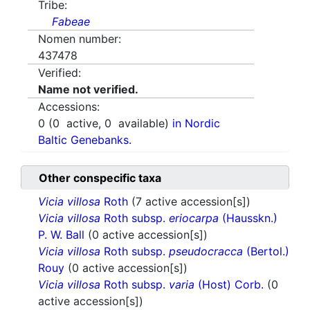
Tribe:
Fabeae
Nomen number:
437478
Verified:
Name not verified.
Accessions:
0
(
0
active,
0
available)
in Nordic
Baltic Genebanks.
Other conspecific taxa
Vicia villosa
Roth
(7 active accession[s])
Vicia villosa
Roth subsp.
eriocarpa
(Hausskn.)
P. W. Ball
(0 active accession[s])
Vicia villosa
Roth subsp.
pseudocracca
(Bertol.)
Rouy
(0 active accession[s])
Vicia villosa
Roth subsp.
varia
(Host) Corb.
(0
active accession[s])