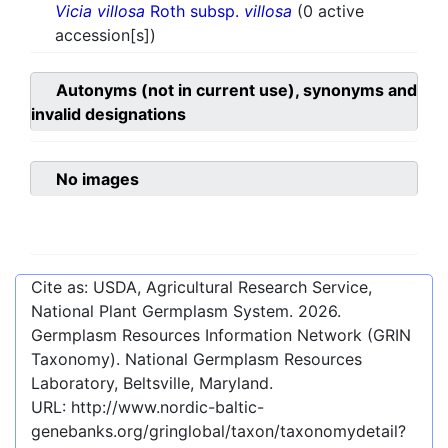
Vicia villosa
Roth subsp.
villosa
(0 active
accession[s])
Autonyms (not in current use), synonyms and
invalid designations
No images
Cite as: USDA, Agricultural Research Service,
National Plant Germplasm System.
2026
.
Germplasm Resources Information Network (GRIN
Taxonomy). National Germplasm Resources
Laboratory, Beltsville, Maryland.
URL:
http://www.nordic-baltic-
genebanks.org/gringlobal/taxon/taxonomydetail?