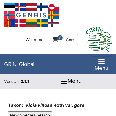
0
Welcome!
Cart
GRIN-Global
Menu
Menu
Version:
2.3.3
Taxon:
Vicia villosa
Roth var.
gore