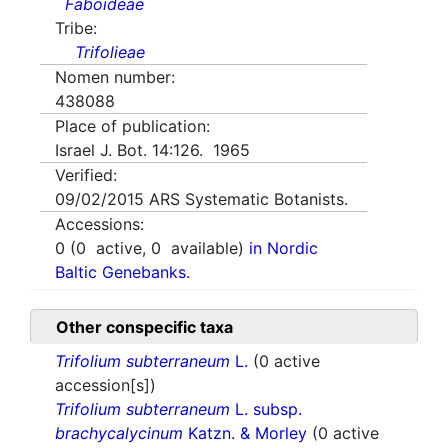
Faboideae
Tribe:
Trifolieae
Nomen number:
438088
Place of publication:
Israel J. Bot. 14:126. 1965
Verified:
09/02/2015
ARS Systematic Botanists.
Accessions:
0
(
0
active,
0
available)
in Nordic
Baltic Genebanks.
Other conspecific taxa
Trifolium subterraneum
L.
(0 active
accession[s])
Trifolium subterraneum
L. subsp.
brachycalycinum
Katzn. & Morley
(0 active