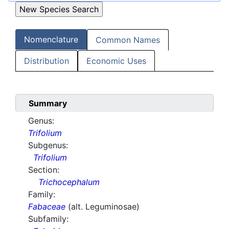
Nomenclature
Common Names
Distribution
Economic Uses
Summary
Genus:
Trifolium
Subgenus:
Trifolium
Section:
Trichocephalum
Family:
Fabaceae
(alt. Leguminosae)
Subfamily: