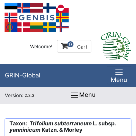
0
Welcome!
Cart
GRIN-Global
Menu
Menu
Version:
2.3.3
Taxon:
Trifolium subterraneum
L. subsp.
yanninicum
Katzn. & Morley