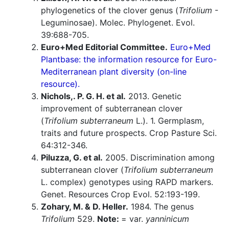
phylogenetics of the clover genus (
Trifolium
-
Leguminosae). Molec. Phylogenet. Evol.
39:688-705.
Euro+Med Editorial Committee.
Euro+Med
Plantbase: the information resource for Euro-
Mediterranean plant diversity (on-line
resource).
Nichols,. P. G. H. et al.
2013. Genetic
improvement of subterranean clover
(
Trifolium subterraneum
L.). 1. Germplasm,
traits and future prospects. Crop Pasture Sci.
64:312-346.
Piluzza, G. et al.
2005. Discrimination among
subterranean clover (
Trifolium subterraneum
L. complex) genotypes using RAPD markers.
Genet. Resources Crop Evol. 52:193-199.
Zohary, M. & D. Heller.
1984. The genus
Trifolium
529.
Note:
= var.
yanninicum