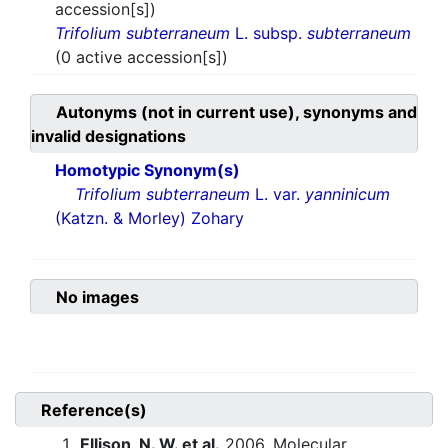
accession[s])
Trifolium subterraneum
L. subsp.
subterraneum
(0 active accession[s])
Autonyms (not in current use), synonyms and
invalid designations
Homotypic Synonym(s)
Trifolium subterraneum
L. var.
yanninicum
(Katzn. & Morley) Zohary
No images
Reference(s)
Ellison, N. W. et al.
2006. Molecular