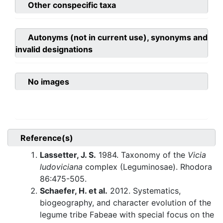
Other conspecific taxa
Autonyms (not in current use), synonyms and
invalid designations
No images
Reference(s)
Lassetter, J. S.
1984. Taxonomy of the
Vicia
ludoviciana
complex (Leguminosae). Rhodora
86:475-505.
Schaefer, H. et al.
2012. Systematics,
biogeography, and character evolution of the
legume tribe Fabeae with special focus on the