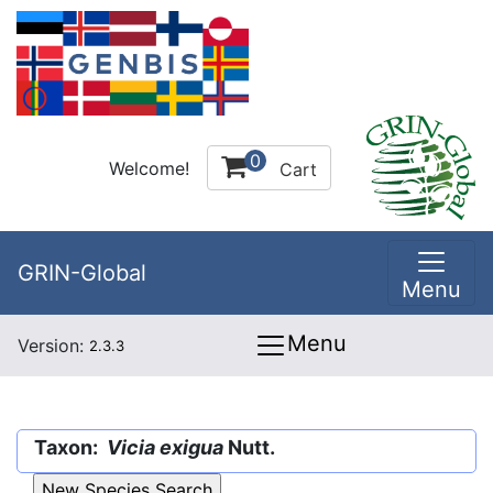
0
Welcome!
Cart
GRIN-Global
Menu
Menu
Version:
2.3.3
Taxon:
Vicia exigua
Nutt.