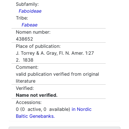
Subfamily:
Faboideae
Tribe:
Fabeae
Nomen number:
438652
Place of publication:
J. Torrey & A. Gray, Fl. N. Amer. 1:27
2. 1838
Comment:
valid publication verified from original
literature
Verified:
Name not verified.
Accessions:
0
(
0
active,
0
available)
in Nordic
Baltic Genebanks.