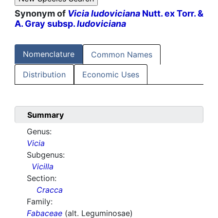
Synonym of
Vicia ludoviciana
Nutt. ex Torr. &
A. Gray subsp.
ludoviciana
Nomenclature
Common Names
Distribution
Economic Uses
Summary
Genus:
Vicia
Subgenus:
Vicilla
Section:
Cracca
Family:
Fabaceae
(alt. Leguminosae)