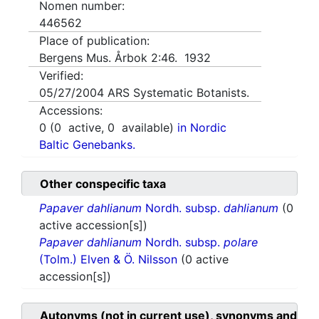
Nomen number:
446562
Place of publication:
Bergens Mus. Årbok 2:46. 1932
Verified:
05/27/2004
ARS Systematic Botanists.
Accessions:
0
(
0
active,
0
available)
in Nordic
Baltic Genebanks.
Other conspecific taxa
Papaver dahlianum
Nordh. subsp.
dahlianum
(0
active accession[s])
Papaver dahlianum
Nordh. subsp.
polare
(Tolm.) Elven & Ö. Nilsson
(0 active
accession[s])
Autonyms (not in current use), synonyms and