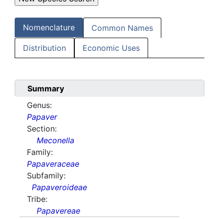
Nomenclature
Common Names
Distribution
Economic Uses
Summary
Genus:
Papaver
Section:
Meconella
Family:
Papaveraceae
Subfamily:
Papaveroideae
Tribe:
Papavereae