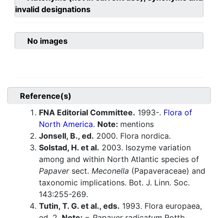
invalid designations
No images
Reference(s)
FNA Editorial Committee.
1993-.
Flora of
North America.
Note:
mentions
Jonsell, B., ed.
2000. Flora nordica.
Solstad, H. et al.
2003. Isozyme variation
among and within North Atlantic species of
Papaver
sect.
Meconella
(Papaveraceae) and
taxonomic implications. Bot. J. Linn. Soc.
143:255-269.
Tutin, T. G. et al., eds.
1993. Flora europaea,
ed. 2.
Note:
=
Papaver radicatum
Rottb.