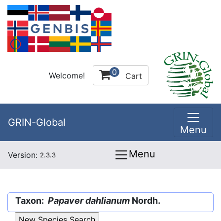
0
Welcome!
Cart
GRIN-Global
Menu
Menu
Version:
2.3.3
Taxon:
Papaver dahlianum
Nordh.