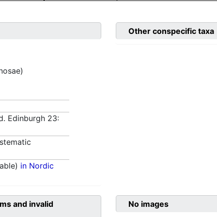
Other conspecific taxa
inosae)
d. Edinburgh 23:
stematic
able)
in Nordic
ms and invalid
No images