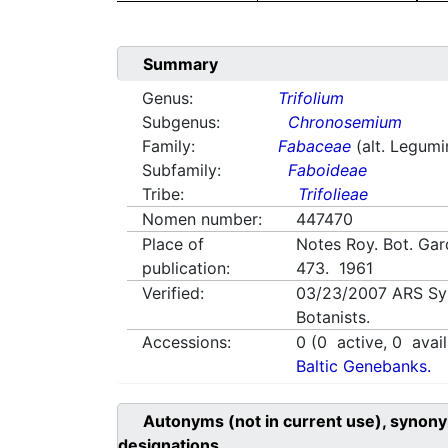
Summary
Genus:
Trifolium
Subgenus:
Chronosemium
Family:
Fabaceae
(alt. Legum
Subfamily:
Faboideae
Tribe:
Trifolieae
Nomen number:
447470
Place of
Notes Roy. Bot. Gar
publication:
473. 1961
Verified:
03/23/2007
ARS Sy
Botanists.
Accessions:
0
(
0
active,
0
avail
Baltic Genebanks.
Autonyms (not in current use), synony
designations