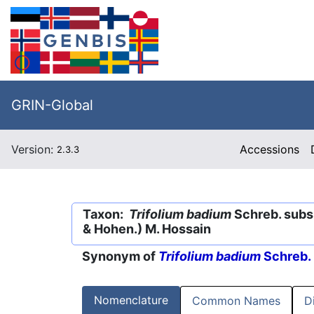
GRIN-Global
Version:
Accessions
2.3.3
Taxon:
Trifolium badium
Schreb. subs
& Hohen.) M. Hossain
Synonym of
Trifolium badium
Schreb.
Nomenclature
Common Names
D