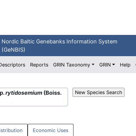
Nordic Baltic Genebanks Information System
(GeNBIS)
Descriptors
Reports
GRIN Taxonomy
GRIN
Help
p.
rytidosemium
(Boiss.
istribution
Economic Uses