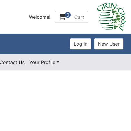
0
Welcome!
Cart
Contact Us
Your Profile