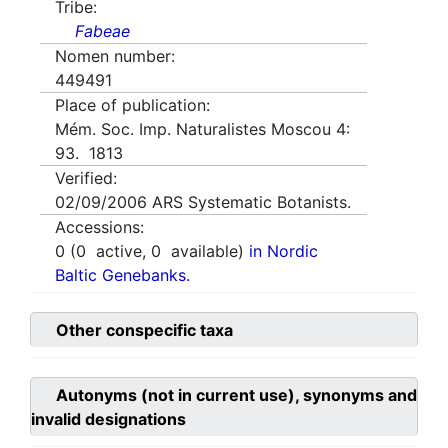
Tribe:
Fabeae
Nomen number:
449491
Place of publication:
Mém. Soc. Imp. Naturalistes Moscou 4:
93. 1813
Verified:
02/09/2006
ARS Systematic Botanists.
Accessions:
0
(
0
active,
0
available)
in Nordic
Baltic Genebanks.
Other conspecific taxa
Autonyms (not in current use), synonyms and
invalid designations