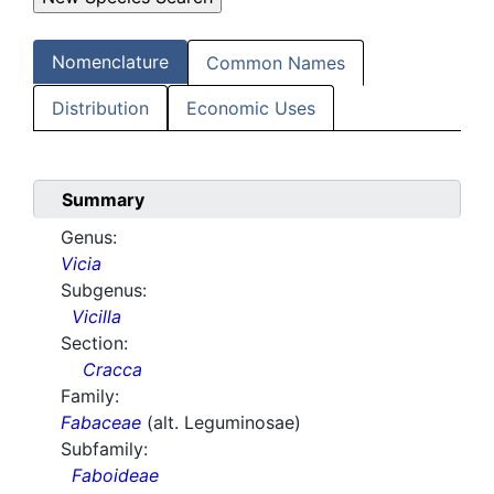
Nomenclature
Common Names
Distribution
Economic Uses
Summary
Genus:
Vicia
Subgenus:
Vicilla
Section:
Cracca
Family:
Fabaceae
(alt. Leguminosae)
Subfamily:
Faboideae