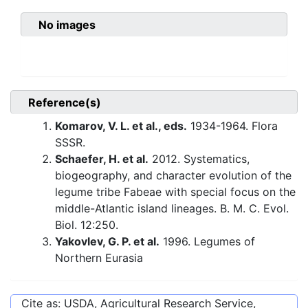
No images
Reference(s)
Komarov, V. L. et al., eds.
1934-1964. Flora
SSSR.
Schaefer, H. et al.
2012. Systematics,
biogeography, and character evolution of the
legume tribe Fabeae with special focus on the
middle-Atlantic island lineages. B. M. C. Evol.
Biol. 12:250.
Yakovlev, G. P. et al.
1996. Legumes of
Northern Eurasia
Cite as: USDA, Agricultural Research Service,