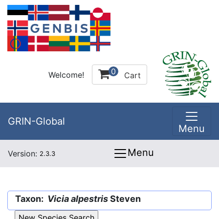
0
Welcome!
Cart
GRIN-Global
Menu
Menu
Version:
2.3.3
Taxon:
Vicia alpestris
Steven