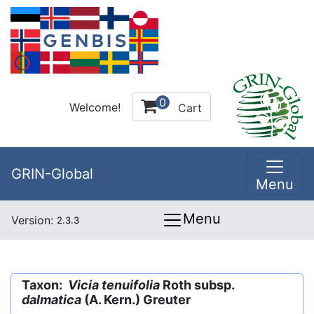
0
Welcome!
Cart
GRIN-Global
Menu
Menu
Version:
2.3.3
Taxon:
Vicia tenuifolia
Roth subsp.
dalmatica
(A. Kern.) Greuter