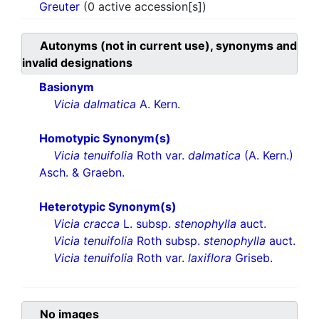
Greuter
(0 active accession[s])
Autonyms (not in current use), synonyms and
invalid designations
Basionym
Vicia dalmatica
A. Kern.
Homotypic Synonym(s)
Vicia tenuifolia
Roth var.
dalmatica
(A. Kern.)
Asch. & Graebn.
Heterotypic Synonym(s)
Vicia cracca
L. subsp.
stenophylla
auct.
Vicia tenuifolia
Roth subsp.
stenophylla
auct.
Vicia tenuifolia
Roth var.
laxiflora
Griseb.
No images