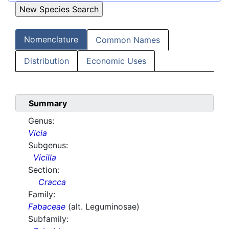
Nomenclature
Common Names
Distribution
Economic Uses
Summary
Genus:
Vicia
Subgenus:
Vicilla
Section:
Cracca
Family:
Fabaceae
(alt. Leguminosae)
Subfamily: