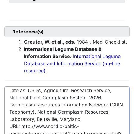
Reference(s)
Greuter, W. et al., eds.
1984-. Med-Checklist.
International Legume Database &
Information Service.
International Legume
Database and Information Service (on-line
resource).
Cite as: USDA, Agricultural Research Service,
National Plant Germplasm System.
2026
.
Germplasm Resources Information Network (GRIN
Taxonomy). National Germplasm Resources
Laboratory, Beltsville, Maryland.
URL:
http://www.nordic-baltic-
genebanks.org/gringlobal/taxon/taxonomydetail?