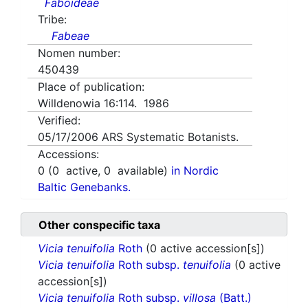
Faboideae
Tribe:
Fabeae
Nomen number:
450439
Place of publication:
Willdenowia 16:114. 1986
Verified:
05/17/2006
ARS Systematic Botanists.
Accessions:
0
(
0
active,
0
available)
in Nordic
Baltic Genebanks.
Other conspecific taxa
Vicia tenuifolia
Roth
(0 active accession[s])
Vicia tenuifolia
Roth subsp.
tenuifolia
(0 active
accession[s])
Vicia tenuifolia
Roth subsp.
villosa
(Batt.)