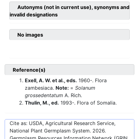
Autonyms (not in current use), synonyms and
invalid designations
No images
Reference(s)
Exell, A. W. et al., eds.
1960-. Flora
zambesiaca.
Note:
=
Solanum
grossedentatum
A. Rich.
Thulin, M., ed.
1993-. Flora of Somalia.
Cite as: USDA, Agricultural Research Service,
National Plant Germplasm System.
2026
.
Germplasm Resources Information Network (GRIN