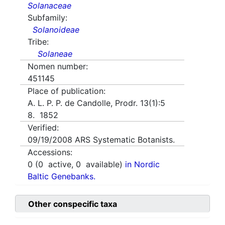
Solanaceae
Subfamily:
Solanoideae
Tribe:
Solaneae
Nomen number:
451145
Place of publication:
A. L. P. P. de Candolle, Prodr. 13(1):5
8. 1852
Verified:
09/19/2008
ARS Systematic Botanists.
Accessions:
0
(
0
active,
0
available)
in Nordic
Baltic Genebanks.
Other conspecific taxa