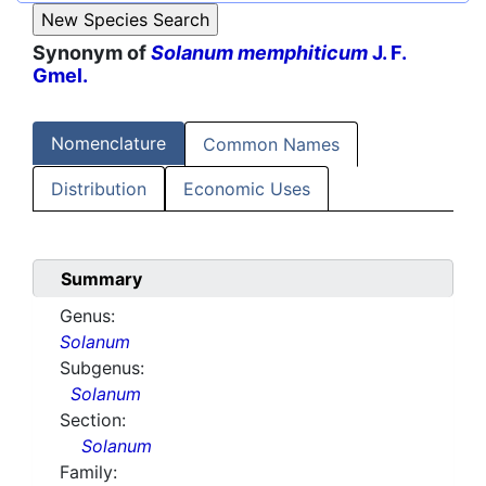
Synonym of
Solanum memphiticum
J. F.
Gmel.
Nomenclature
Common Names
Distribution
Economic Uses
Summary
Genus:
Solanum
Subgenus:
Solanum
Section:
Solanum
Family: