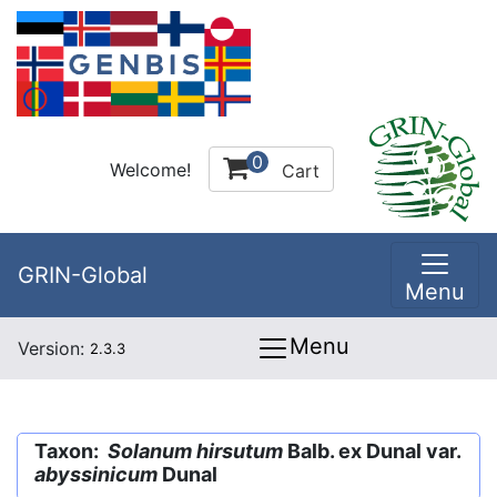
0
Welcome!
Cart
GRIN-Global
Menu
Menu
Version:
2.3.3
Taxon:
Solanum hirsutum
Balb. ex Dunal var.
abyssinicum
Dunal