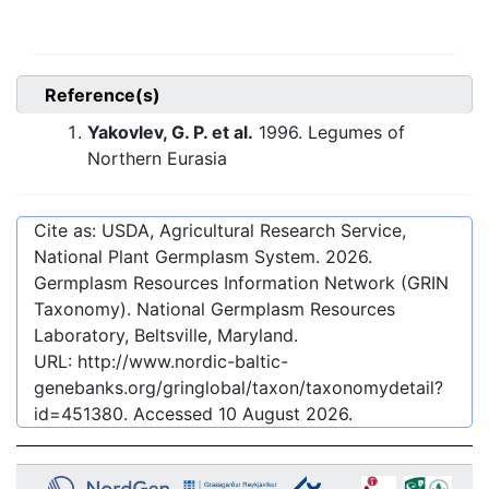
Reference(s)
Yakovlev, G. P. et al.
1996. Legumes of
Northern Eurasia
Cite as: USDA, Agricultural Research Service,
National Plant Germplasm System.
2026
.
Germplasm Resources Information Network (GRIN
Taxonomy). National Germplasm Resources
Laboratory, Beltsville, Maryland.
URL:
http://www.nordic-baltic-
genebanks.org/gringlobal/taxon/taxonomydetail?
id=451380
. Accessed
10 August 2026
.