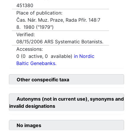
451380
Place of publication:
Čas. Nár. Muz. Praze, Rada Přír. 148:7
8. 1980 ("1979")
Verified:
08/15/2006
ARS Systematic Botanists.
Accessions:
0
(
0
active,
0
available)
in Nordic
Baltic Genebanks.
Other conspecific taxa
Autonyms (not in current use), synonyms and
invalid designations
No images