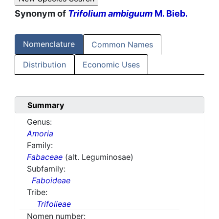
Synonym of
Trifolium ambiguum
M. Bieb.
Nomenclature
Common Names
Distribution
Economic Uses
Summary
Genus:
Amoria
Family:
Fabaceae
(alt. Leguminosae)
Subfamily:
Faboideae
Tribe:
Trifolieae
Nomen number: