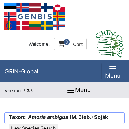
0
Welcome!
Cart
GRIN-Global
Menu
Menu
Version:
2.3.3
Taxon:
Amoria ambigua
(M. Bieb.) Soják