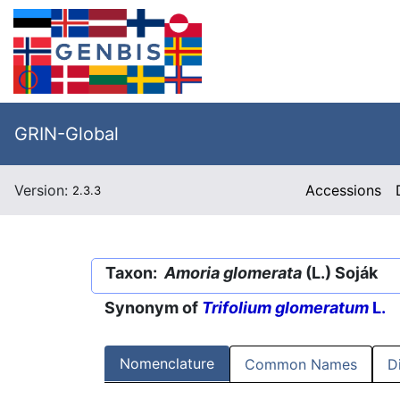
GRIN-Global
Version:
Accessions
2.3.3
Taxon:
Amoria glomerata
(L.) Soják
Synonym of
Trifolium glomeratum
L.
Nomenclature
Common Names
D