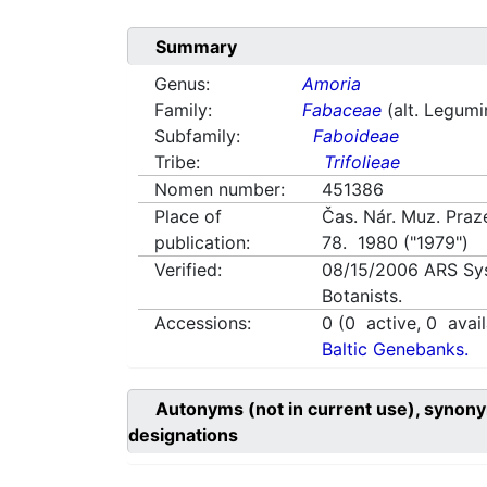
Summary
Genus:
Amoria
Family:
Fabaceae
(alt. Legum
Subfamily:
Faboideae
Tribe:
Trifolieae
Nomen number:
451386
Place of
Čas. Nár. Muz. Praze
publication:
78. 1980 ("1979")
Verified:
08/15/2006
ARS Sy
Botanists.
Accessions:
0
(
0
active,
0
avail
Baltic Genebanks.
Autonyms (not in current use), synony
designations