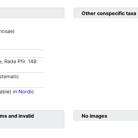
Other conspecific taxa
inosae)
, Rada Přír. 148:
stematic
able)
in Nordic
ms and invalid
No images