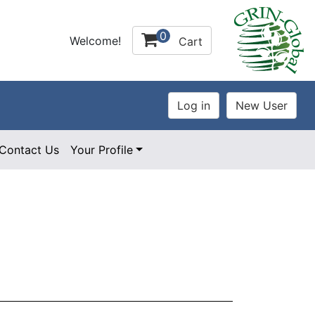
0
Welcome!
Cart
Contact Us
Your Profile