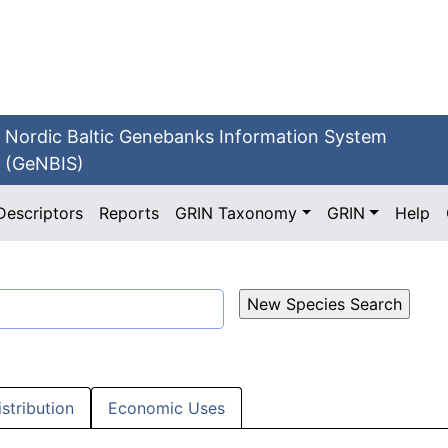
Nordic Baltic Genebanks Information System
(GeNBIS)
Descriptors
Reports
GRIN Taxonomy
GRIN
Help
istribution
Economic Uses