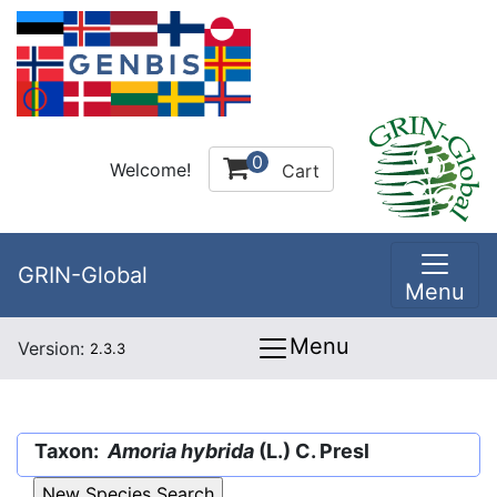
0
Welcome!
Cart
GRIN-Global
Menu
Menu
Version:
2.3.3
Taxon:
Amoria hybrida
(L.) C. Presl