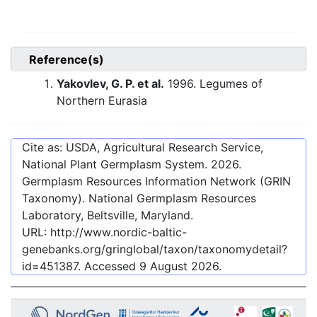
Reference(s)
Yakovlev, G. P. et al.
1996. Legumes of
Northern Eurasia
Cite as: USDA, Agricultural Research Service,
National Plant Germplasm System.
2026
.
Germplasm Resources Information Network (GRIN
Taxonomy). National Germplasm Resources
Laboratory, Beltsville, Maryland.
URL:
http://www.nordic-baltic-
genebanks.org/gringlobal/taxon/taxonomydetail?
id=451387
. Accessed
9 August 2026
.