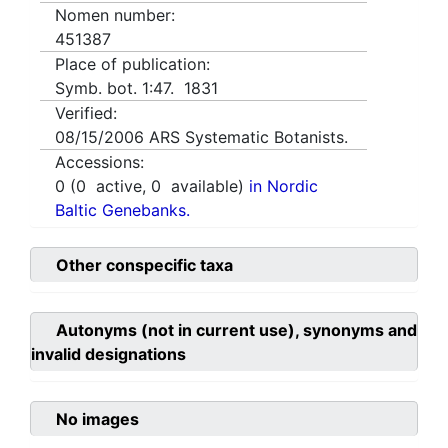
Nomen number:
451387
Place of publication:
Symb. bot. 1:47. 1831
Verified:
08/15/2006
ARS Systematic Botanists.
Accessions:
0
(
0
active,
0
available)
in Nordic
Baltic Genebanks.
Other conspecific taxa
Autonyms (not in current use), synonyms and
invalid designations
No images