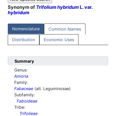
Synonym of
Trifolium hybridum
L. var.
hybridum
Nomenclature
Common Names
Distribution
Economic Uses
Summary
Genus:
Amoria
Family:
Fabaceae
(alt. Leguminosae)
Subfamily:
Faboideae
Tribe:
Trifolieae