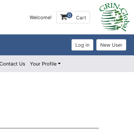
0
Welcome!
Cart
Contact Us
Your Profile