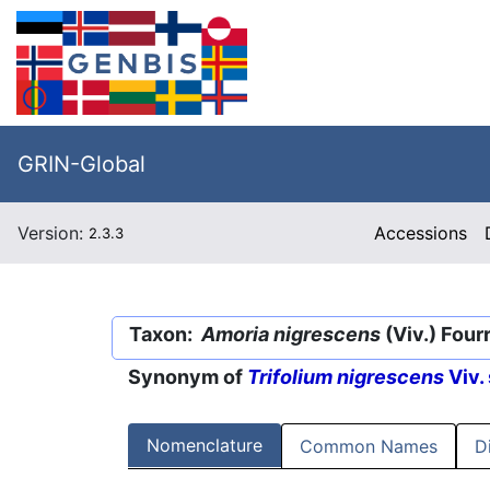
GRIN-Global
Version:
Accessions
2.3.3
Taxon:
Amoria nigrescens
(Viv.) Fourr
Synonym of
Trifolium nigrescens
Viv.
Nomenclature
Common Names
D