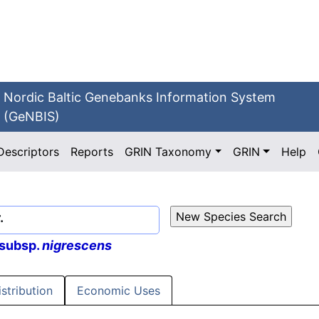
Nordic Baltic Genebanks Information System
(GeNBIS)
Descriptors
Reports
GRIN Taxonomy
GRIN
Help
.
 subsp.
nigrescens
istribution
Economic Uses