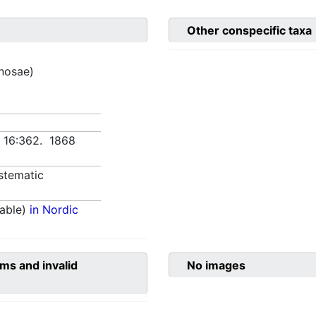
Other conspecific taxa
inosae)
n 16:362. 1868
stematic
able)
in Nordic
ms and invalid
No images