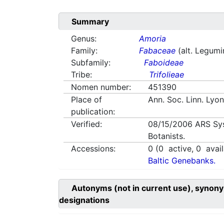
Summary
Genus:
Amoria
Family:
Fabaceae
(alt. Legum
Subfamily:
Faboideae
Tribe:
Trifolieae
Nomen number:
451390
Place of
Ann. Soc. Linn. Lyo
publication:
Verified:
08/15/2006
ARS Sy
Botanists.
Accessions:
0
(
0
active,
0
avail
Baltic Genebanks.
Autonyms (not in current use), synony
designations