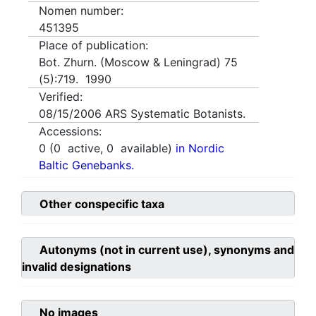
Nomen number:
451395
Place of publication:
Bot. Zhurn. (Moscow & Leningrad) 75
(5):719. 1990
Verified:
08/15/2006
ARS Systematic Botanists.
Accessions:
0
(
0
active,
0
available)
in Nordic
Baltic Genebanks.
Other conspecific taxa
Autonyms (not in current use), synonyms and
invalid designations
No images