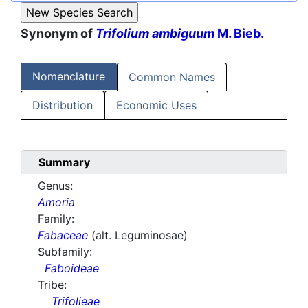
Synonym of
Trifolium ambiguum
M. Bieb.
Nomenclature
Common Names
Distribution
Economic Uses
Summary
Genus:
Amoria
Family:
Fabaceae
(alt. Leguminosae)
Subfamily:
Faboideae
Tribe:
Trifolieae