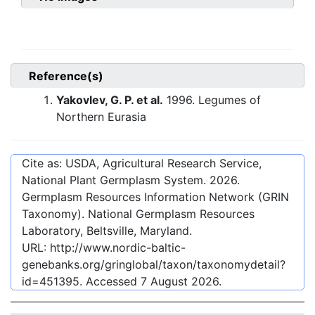
Reference(s)
Yakovlev, G. P. et al.
1996. Legumes of
Northern Eurasia
Cite as: USDA, Agricultural Research Service,
National Plant Germplasm System.
2026
.
Germplasm Resources Information Network (GRIN
Taxonomy). National Germplasm Resources
Laboratory, Beltsville, Maryland.
URL:
http://www.nordic-baltic-
genebanks.org/gringlobal/taxon/taxonomydetail?
id=451395
. Accessed
7 August 2026
.