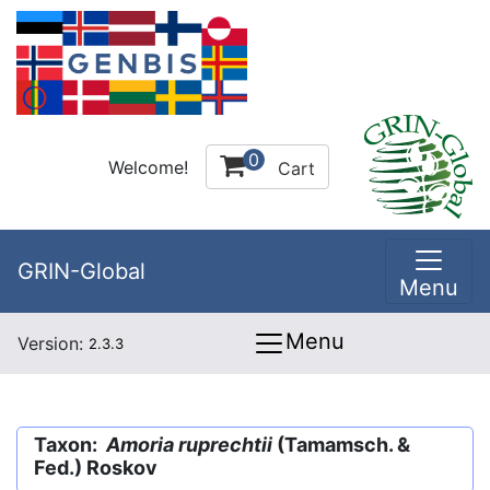
0
Welcome!
Cart
GRIN-Global
Menu
Menu
Version:
2.3.3
Taxon:
Amoria ruprechtii
(Tamamsch. &
Fed.) Roskov