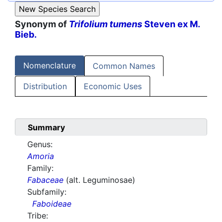
Synonym of
Trifolium tumens
Steven ex M.
Bieb.
Nomenclature
Common Names
Distribution
Economic Uses
Summary
Genus:
Amoria
Family:
Fabaceae
(alt. Leguminosae)
Subfamily:
Faboideae
Tribe: