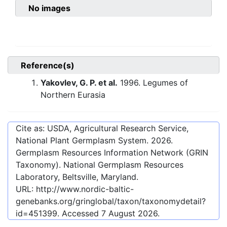
No images
Reference(s)
Yakovlev, G. P. et al.
1996. Legumes of
Northern Eurasia
Cite as: USDA, Agricultural Research Service,
National Plant Germplasm System.
2026
.
Germplasm Resources Information Network (GRIN
Taxonomy). National Germplasm Resources
Laboratory, Beltsville, Maryland.
URL:
http://www.nordic-baltic-
genebanks.org/gringlobal/taxon/taxonomydetail?
id=451399
. Accessed
7 August 2026
.