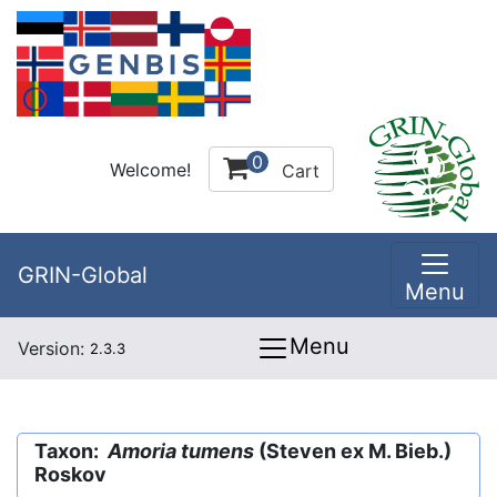
0
Welcome!
Cart
GRIN-Global
Menu
Menu
Version:
2.3.3
Taxon:
Amoria tumens
(Steven ex M. Bieb.)
Roskov