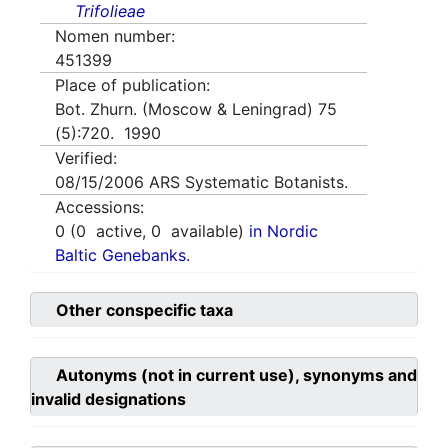
Trifolieae
Nomen number:
451399
Place of publication:
Bot. Zhurn. (Moscow & Leningrad) 75
(5):720. 1990
Verified:
08/15/2006
ARS Systematic Botanists.
Accessions:
0
(
0
active,
0
available)
in Nordic
Baltic Genebanks.
Other conspecific taxa
Autonyms (not in current use), synonyms and
invalid designations