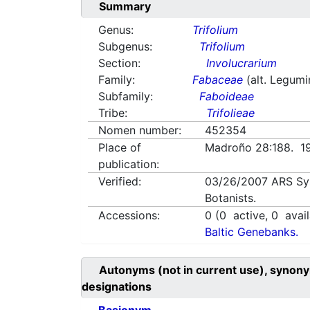
Summary
Genus:
Trifolium
Subgenus:
Trifolium
Section:
Involucrarium
Family:
Fabaceae
(alt. Legum
Subfamily:
Faboideae
Tribe:
Trifolieae
Nomen number:
452354
Place of
Madroño 28:188. 1
publication:
Verified:
03/26/2007
ARS Sy
Botanists.
Accessions:
0
(
0
active,
0
avail
Baltic Genebanks.
Autonyms (not in current use), synony
designations