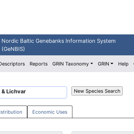
Nordic Baltic Genebanks Information System
(GeNBIS)
Descriptors
Reports
GRIN Taxonomy
GRIN
Help
 & Lichvar
istribution
Economic Uses