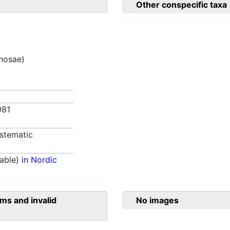
Other conspecific taxa
inosae)
981
stematic
able)
in Nordic
ms and invalid
No images