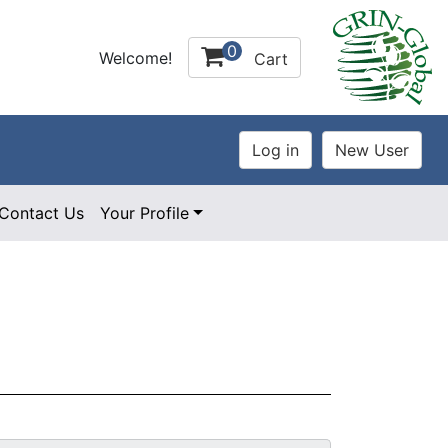
0
Welcome!
Cart
Contact Us
Your Profile