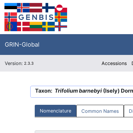
GRIN-Global
Version:
Accessions
2.3.3
Taxon:
Trifolium barnebyi
(Isely) Dorn
Nomenclature
Common Names
D