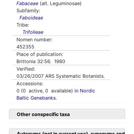
Fabaceae
(alt. Leguminosae)
Subfamily:
Faboideae
Tribe:
Trifolieae
Nomen number:
452355
Place of publication:
Brittonia 32:56. 1980
Verified:
03/26/2007
ARS Systematic Botanists.
Accessions:
0
(
0
active,
0
available)
in Nordic
Baltic Genebanks.
Other conspecific taxa
Autonyms (not in current use), synonyms and