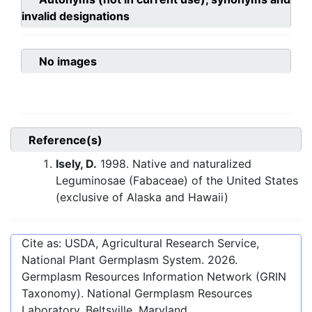
invalid designations
No images
Reference(s)
Isely, D.
1998. Native and naturalized
Leguminosae (Fabaceae) of the United States
(exclusive of Alaska and Hawaii)
Cite as: USDA, Agricultural Research Service,
National Plant Germplasm System.
2026
.
Germplasm Resources Information Network (GRIN
Taxonomy). National Germplasm Resources
Laboratory, Beltsville, Maryland.