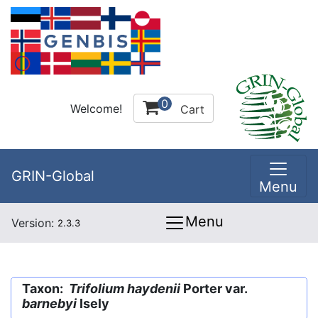
0
Welcome!
Cart
GRIN-Global
Menu
Menu
Version:
2.3.3
Taxon:
Trifolium haydenii
Porter var.
barnebyi
Isely