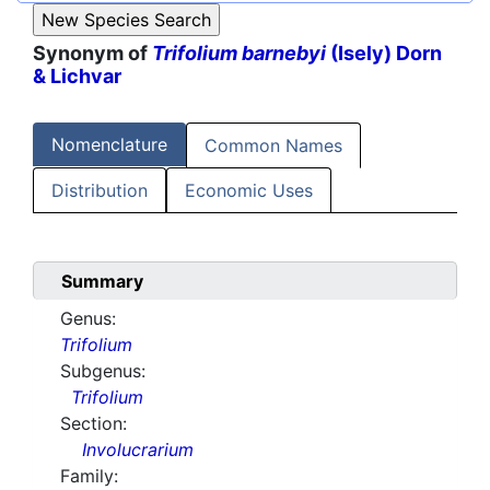
Synonym of
Trifolium barnebyi
(Isely) Dorn
& Lichvar
Nomenclature
Common Names
Distribution
Economic Uses
Summary
Genus:
Trifolium
Subgenus:
Trifolium
Section:
Involucrarium
Family: