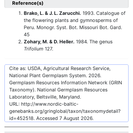
Reference(s)
Brako, L. & J. L. Zarucchi.
1993. Catalogue of
the flowering plants and gymnosperms of
Peru. Monogr. Syst. Bot. Missouri Bot. Gard.
45
Zohary, M. & D. Heller.
1984. The genus
Trifolium
127.
Cite as: USDA, Agricultural Research Service,
National Plant Germplasm System.
2026
.
Germplasm Resources Information Network (GRIN
Taxonomy). National Germplasm Resources
Laboratory, Beltsville, Maryland.
URL:
http://www.nordic-baltic-
genebanks.org/gringlobal/taxon/taxonomydetail?
id=452518
. Accessed
7 August 2026
.