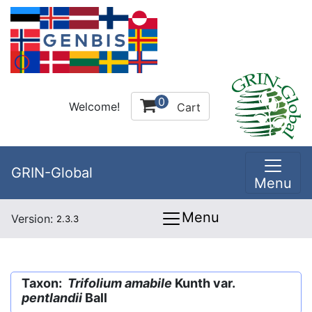
0
Welcome!
Cart
GRIN-Global
Menu
Menu
Version:
2.3.3
Taxon:
Trifolium amabile
Kunth var.
pentlandii
Ball