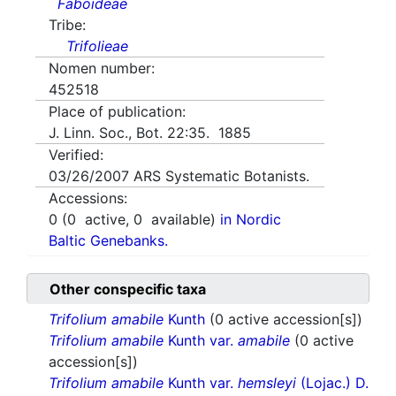
Faboideae
Tribe:
Trifolieae
Nomen number:
452518
Place of publication:
J. Linn. Soc., Bot. 22:35. 1885
Verified:
03/26/2007
ARS Systematic Botanists.
Accessions:
0
(
0
active,
0
available)
in Nordic
Baltic Genebanks.
Other conspecific taxa
Trifolium amabile
Kunth
(0 active accession[s])
Trifolium amabile
Kunth var.
amabile
(0 active
accession[s])
Trifolium amabile
Kunth var.
hemsleyi
(Lojac.) D.