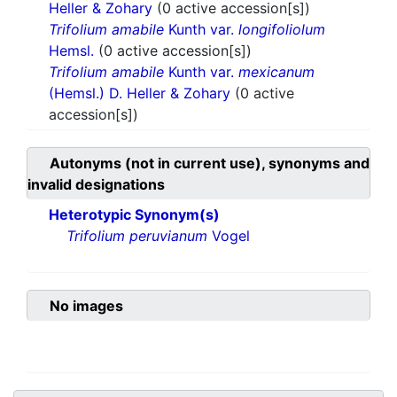
Heller & Zohary
(0 active accession[s])
Trifolium amabile
Kunth var.
longifoliolum
Hemsl.
(0 active accession[s])
Trifolium amabile
Kunth var.
mexicanum
(Hemsl.) D. Heller & Zohary
(0 active
accession[s])
Autonyms (not in current use), synonyms and
invalid designations
Heterotypic Synonym(s)
Trifolium peruvianum
Vogel
No images