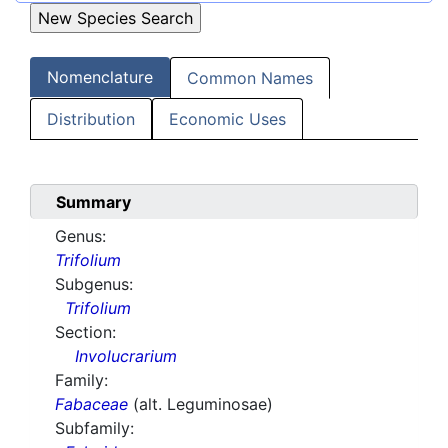
Nomenclature
Common Names
Distribution
Economic Uses
Summary
Genus:
Trifolium
Subgenus:
Trifolium
Section:
Involucrarium
Family:
Fabaceae
(alt. Leguminosae)
Subfamily: