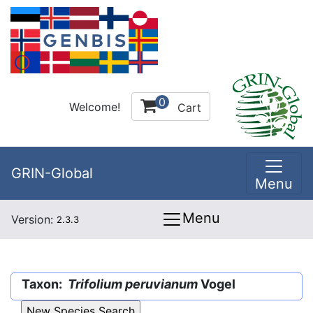
0
Welcome!
Cart
GRIN-Global
Menu
Menu
Version:
2.3.3
Taxon:
Trifolium peruvianum
Vogel