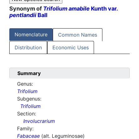
Synonym of
Trifolium amabile
Kunth var.
pentlandii
Ball
Nomenclature
Common Names
Distribution
Economic Uses
Summary
Genus:
Trifolium
Subgenus:
Trifolium
Section:
Involucrarium
Family:
Fabaceae
(alt. Leguminosae)