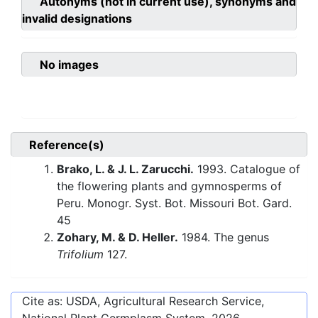
Autonyms (not in current use), synonyms and
invalid designations
No images
Reference(s)
Brako, L. & J. L. Zarucchi.
1993. Catalogue of
the flowering plants and gymnosperms of
Peru. Monogr. Syst. Bot. Missouri Bot. Gard.
45
Zohary, M. & D. Heller.
1984. The genus
Trifolium
127.
Cite as: USDA, Agricultural Research Service,