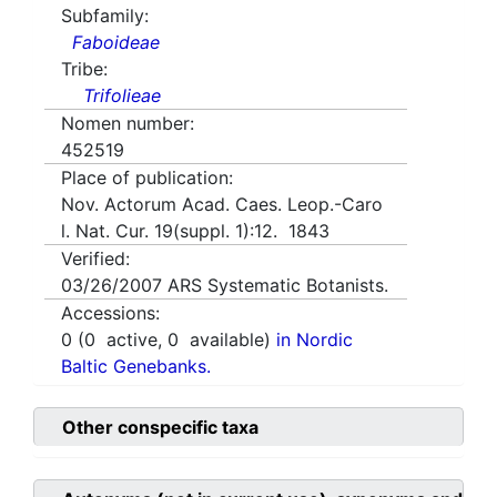
Subfamily:
Faboideae
Tribe:
Trifolieae
Nomen number:
452519
Place of publication:
Nov. Actorum Acad. Caes. Leop.-Caro
l. Nat. Cur. 19(suppl. 1):12. 1843
Verified:
03/26/2007
ARS Systematic Botanists.
Accessions:
0
(
0
active,
0
available)
in Nordic
Baltic Genebanks.
Other conspecific taxa