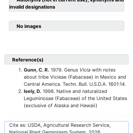
invalid designations
No images
Reference(s)
Gunn, C. R.
1979. Genus
Vicia
with notes
about tribe Vicieae (Fabaceae) in Mexico and
Central America. Techn. Bull. U.S.D.A. 1601:14.
Isely, D.
1998. Native and naturalized
Leguminosae (Fabaceae) of the United States
(exclusive of Alaska and Hawaii)
Cite as: USDA, Agricultural Research Service,
National Plant Germplasm System.
2026
.