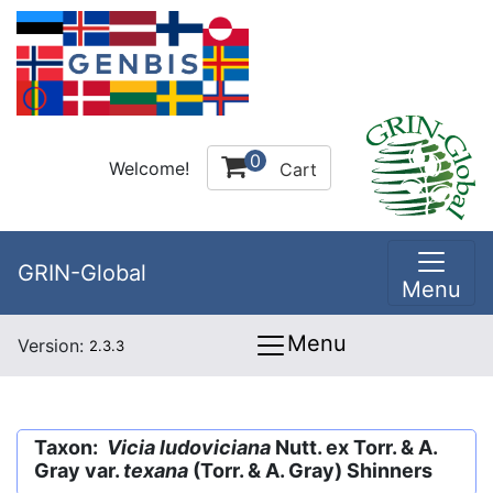
0
Welcome!
Cart
GRIN-Global
Menu
Menu
Version:
2.3.3
Taxon:
Vicia ludoviciana
Nutt. ex Torr. & A.
Gray var.
texana
(Torr. & A. Gray) Shinners