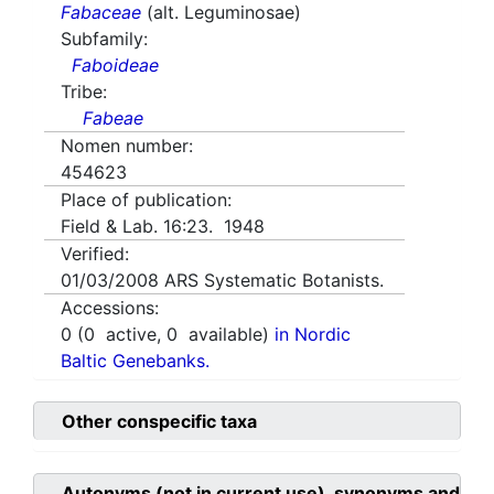
Fabaceae
(alt. Leguminosae)
Subfamily:
Faboideae
Tribe:
Fabeae
Nomen number:
454623
Place of publication:
Field & Lab. 16:23. 1948
Verified:
01/03/2008
ARS Systematic Botanists.
Accessions:
0
(
0
active,
0
available)
in Nordic
Baltic Genebanks.
Other conspecific taxa
Autonyms (not in current use), synonyms and