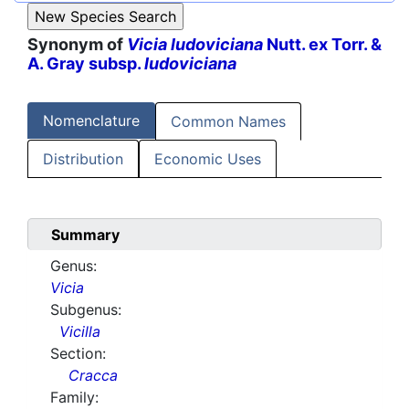
Synonym of
Vicia ludoviciana
Nutt. ex Torr. &
A. Gray subsp.
ludoviciana
Nomenclature
Common Names
Distribution
Economic Uses
Summary
Genus:
Vicia
Subgenus:
Vicilla
Section:
Cracca
Family: