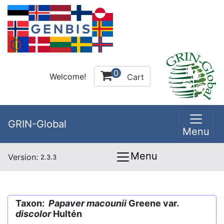
0
Welcome!
Cart
GRIN-Global
Menu
Menu
Version:
2.3.3
Taxon:
Papaver macounii
Greene var.
discolor
Hultén