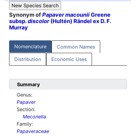
Synonym of
Papaver macounii
Greene
subsp.
discolor
(Hultén) Rändel ex D. F.
Murray
Nomenclature
Common Names
Distribution
Economic Uses
Summary
Genus:
Papaver
Section:
Meconella
Family:
Papaveraceae