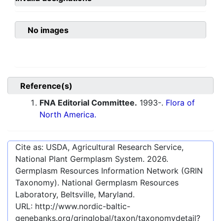
No images
Reference(s)
FNA Editorial Committee.
1993-.
Flora of
North America.
Cite as: USDA, Agricultural Research Service,
National Plant Germplasm System.
2026
.
Germplasm Resources Information Network (GRIN
Taxonomy). National Germplasm Resources
Laboratory, Beltsville, Maryland.
URL:
http://www.nordic-baltic-
genebanks.org/gringlobal/taxon/taxonomydetail?