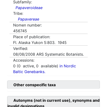
Subfamily:
Papaveroideae
Tribe:
Papavereae
Nomen number:
456745
Place of publication:
Fl. Alaska Yukon 5:803. 1945
Verified:
08/08/2008
ARS Systematic Botanists.
Accessions:
0
(
0
active,
0
available)
in Nordic
Baltic Genebanks.
Other conspecific taxa
Autonyms (not in current use), synonyms and
invalid designations