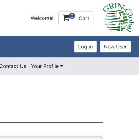
0
Welcome!
Cart
Contact Us
Your Profile