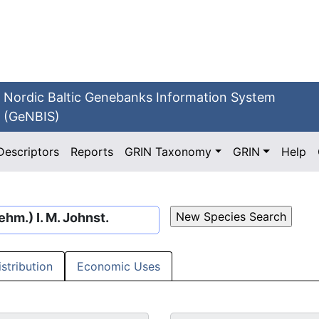
Nordic Baltic Genebanks Information System
(GeNBIS)
Descriptors
Reports
GRIN Taxonomy
GRIN
Help
hm.) I. M. Johnst.
istribution
Economic Uses