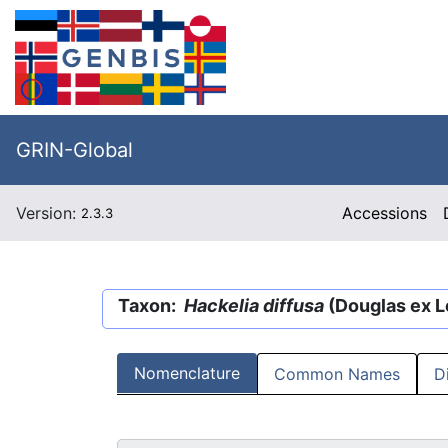
GRIN-Global
Version:
Accessions
2.3.3
Taxon:
Hackelia diffusa
(Douglas ex Le
Nomenclature
Common Names
D