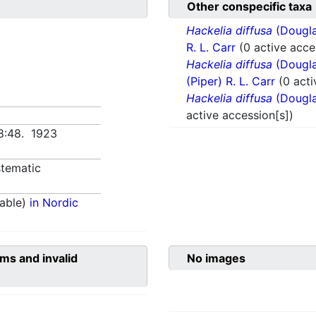
Other conspecific taxa
Hackelia diffusa
(Douglas
R. L. Carr
(0 active acce
Hackelia diffusa
(Douglas
(Piper) R. L. Carr
(0 acti
Hackelia diffusa
(Douglas
active accession[s])
68:48. 1923
tematic
able)
in Nordic
ms and invalid
No images