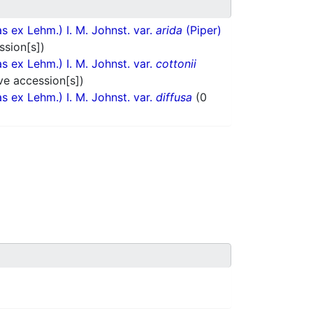
 ex Lehm.) I. M. Johnst. var.
arida
(Piper)
ssion[s])
 ex Lehm.) I. M. Johnst. var.
cottonii
ve accession[s])
 ex Lehm.) I. M. Johnst. var.
diffusa
(0