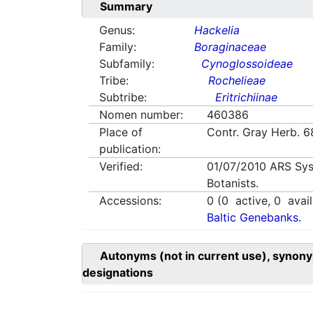
Summary
Genus:
Hackelia
Family:
Boraginaceae
Subfamily:
Cynoglossoideae
Tribe:
Rochelieae
Subtribe:
Eritrichiinae
Nomen number:
460386
Place of
Contr. Gray Herb. 
publication:
Verified:
01/07/2010
ARS Sys
Botanists.
Accessions:
0
(
0
active,
0
avail
Baltic Genebanks.
Autonyms (not in current use), synony
designations