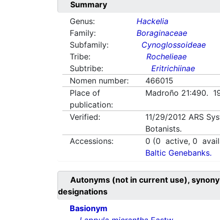
Summary
Genus:
Hackelia
Family:
Boraginaceae
Subfamily:
Cynoglossoideae
Tribe:
Rochelieae
Subtribe:
Eritrichiinae
Nomen number:
466015
Place of
Madroño 21:490. 1
publication:
Verified:
11/29/2012
ARS Sys
Botanists.
Accessions:
0
(
0
active,
0
avail
Baltic Genebanks.
Autonyms (not in current use), synony
designations
Basionym