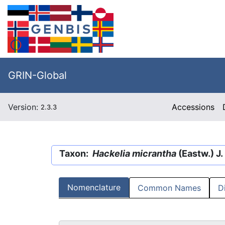
GRIN-Global
Version:
Accessions
2.3.3
Taxon:
Hackelia micrantha
(Eastw.) J.
Nomenclature
Common Names
D