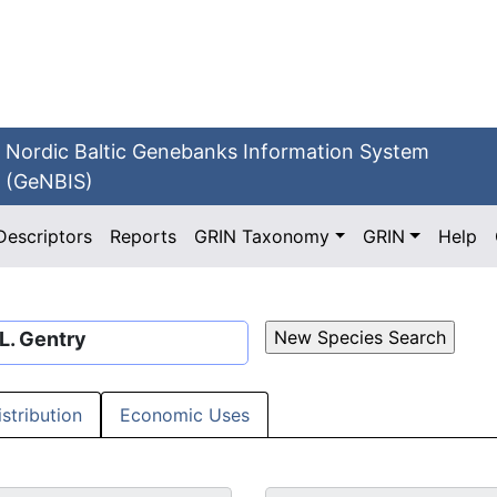
Nordic Baltic Genebanks Information System
(GeNBIS)
Descriptors
Reports
GRIN Taxonomy
GRIN
Help
 L. Gentry
istribution
Economic Uses