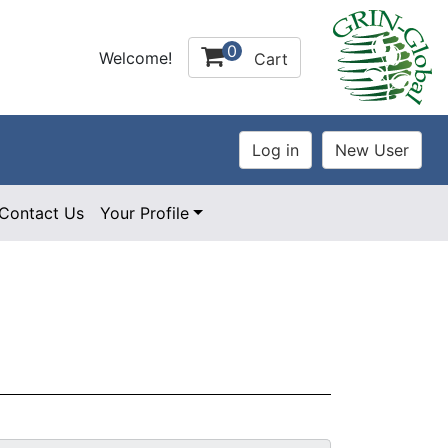
0
Welcome!
Cart
Contact Us
Your Profile