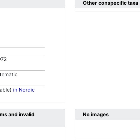
Other conspecific taxa
972
tematic
able)
in Nordic
ms and invalid
No images